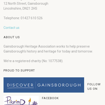
12 North Street, Gainsborough
Lincolnshire, DN21 2HS
Telephone: 01427 610 526
Contact us
ABOUT US
Gainsborough Heritage Association works to help preserve
Gainsborough’s history and heritage for today and tomorrow.
We’re a registered charity (No: 1077538).
PROUD TO SUPPORT
FOLLOW
US ON
FACEBOOK