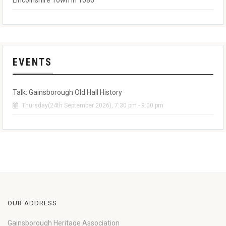
Lincolnshire Town in 1086
EVENTS
Talk: Gainsborough Old Hall History
Thursday(24th September 2026), 7:30 pm - 9:00 pm
OUR ADDRESS
Gainsborough Heritage Association