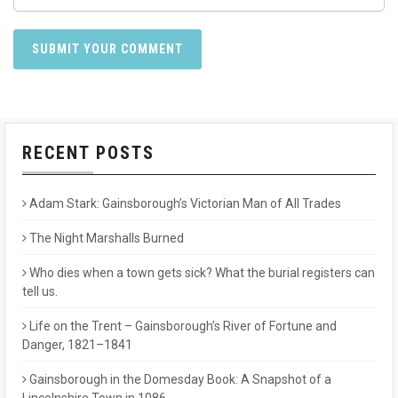
RECENT POSTS
Adam Stark: Gainsborough’s Victorian Man of All Trades
The Night Marshalls Burned
Who dies when a town gets sick? What the burial registers can
tell us.
Life on the Trent – Gainsborough’s River of Fortune and
Danger, 1821–1841
Gainsborough in the Domesday Book: A Snapshot of a