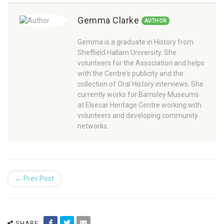
Gemma Clarke
AUTHOR
Gemma is a graduate in History from
Sheffield Hallam University. She
volunteers for the Association and helps
with the Centre's publicity and the
collection of Oral History interviews. She
currently works for Barnsley Museums
at Elsecar Heritage Centre working with
volunteers and developing community
networks.
← Prev Post
SHARE