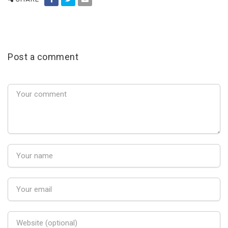
Post a comment