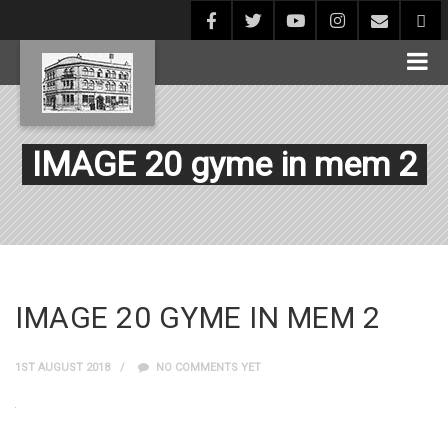
IMAGE 20 gyme in mem 2
IMAGE 20 GYME IN MEM 2
1ST AUGUST 2018
NO COMMENTS YET