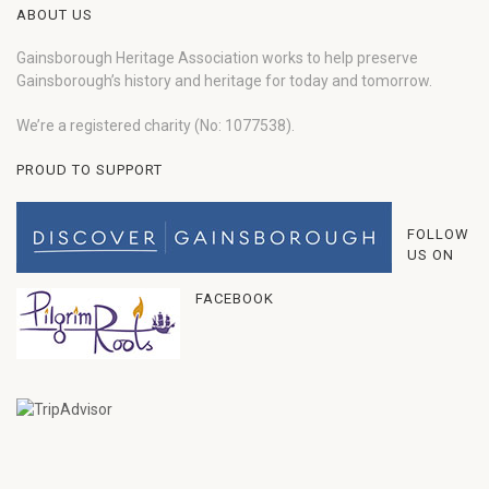
ABOUT US
Gainsborough Heritage Association works to help preserve
Gainsborough’s history and heritage for today and tomorrow.
We’re a registered charity (No: 1077538).
PROUD TO SUPPORT
FOLLOW
US ON
FACEBOOK