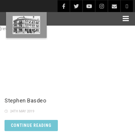
[rev_slider alias="Blog1"]
Stephen Basdeo
24TH MAY 2019
CONTINUE READING