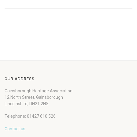
OUR ADDRESS
Gainsborough Heritage Association
12 North Street, Gainsborough
Lincolnshire, DN21 2HS
Telephone: 01427 610 526
Contact us