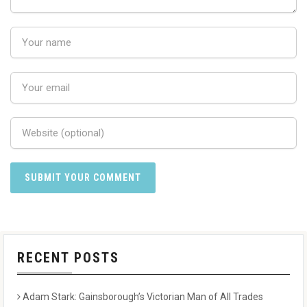
RECENT POSTS
Adam Stark: Gainsborough’s Victorian Man of All Trades