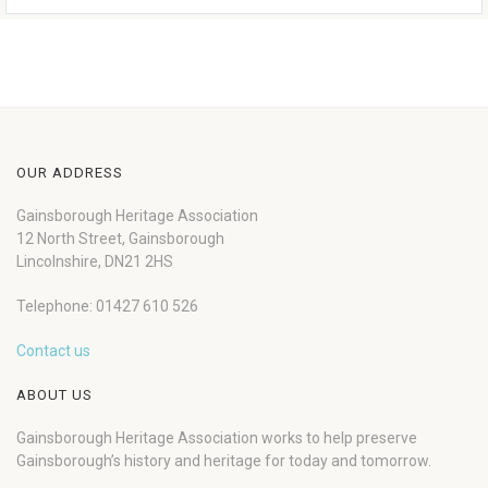
OUR ADDRESS
Gainsborough Heritage Association
12 North Street, Gainsborough
Lincolnshire, DN21 2HS
Telephone: 01427 610 526
Contact us
ABOUT US
Gainsborough Heritage Association works to help preserve
Gainsborough’s history and heritage for today and tomorrow.