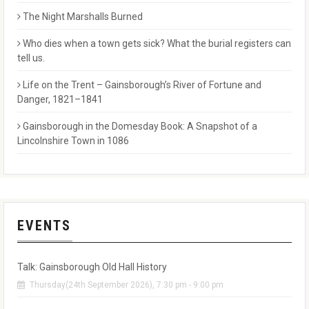
The Night Marshalls Burned
Who dies when a town gets sick? What the burial registers can
tell us.
Life on the Trent – Gainsborough’s River of Fortune and
Danger, 1821–1841
Gainsborough in the Domesday Book: A Snapshot of a
Lincolnshire Town in 1086
EVENTS
Talk: Gainsborough Old Hall History
Thursday(24th September 2026), 7:30 pm - 9:00 pm