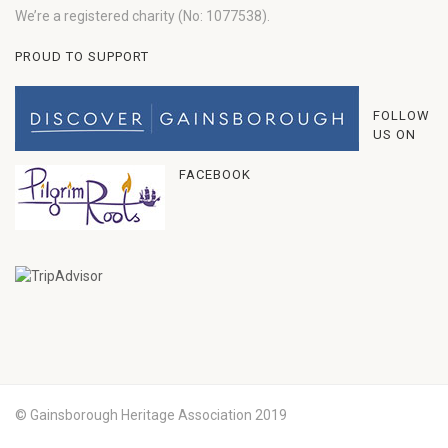
We’re a registered charity (No: 1077538).
PROUD TO SUPPORT
FOLLOW
US ON
FACEBOOK
© Gainsborough Heritage Association 2019