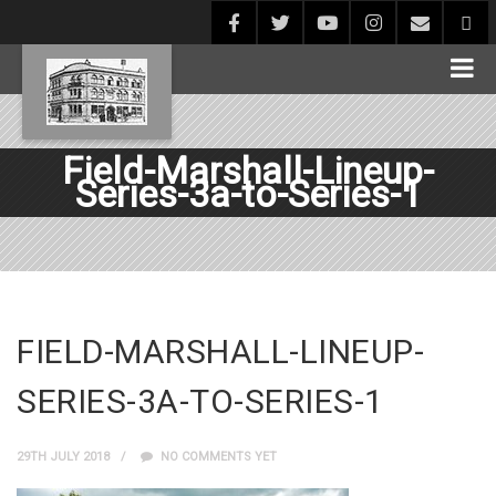
Field-Marshall-Lineup-
Series-3a-to-Series-1
FIELD-MARSHALL-LINEUP-
SERIES-3A-TO-SERIES-1
29TH JULY 2018
NO COMMENTS YET