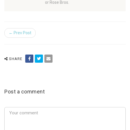
or Rose Bros.
← Prev Post
SHARE
Post a comment