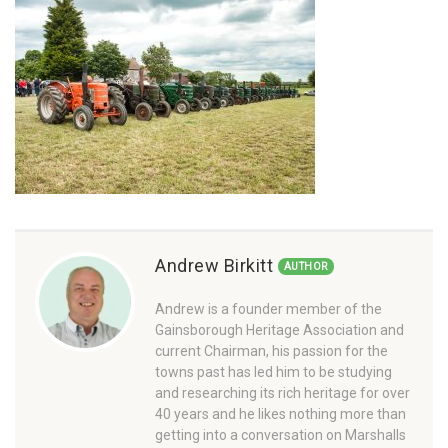
Andrew Birkitt
AUTHOR
Andrew is a founder member of the
Gainsborough Heritage Association and
current Chairman, his passion for the
towns past has led him to be studying
and researching its rich heritage for over
40 years and he likes nothing more than
getting into a conversation on Marshalls