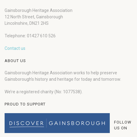
Gainsborough Heritage Association
12 North Street, Gainsborough
Lincolnshire, DN21 2HS
Telephone: 01427 610 526
Contact us
ABOUT US
Gainsborough Heritage Association works to help preserve
Gainsborough’s history and heritage for today and tomorrow.
We’re a registered charity (No: 1077538).
PROUD TO SUPPORT
FOLLOW
US ON