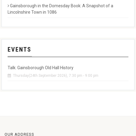
Gainsborough in the Domesday Book: A Snapshot of a
Lincolnshire Town in 1086
EVENTS
Talk: Gainsborough Old Hall History
Thursday(24th September 2026), 7:30 pm - 9:00 pm
OUR ADDRESS