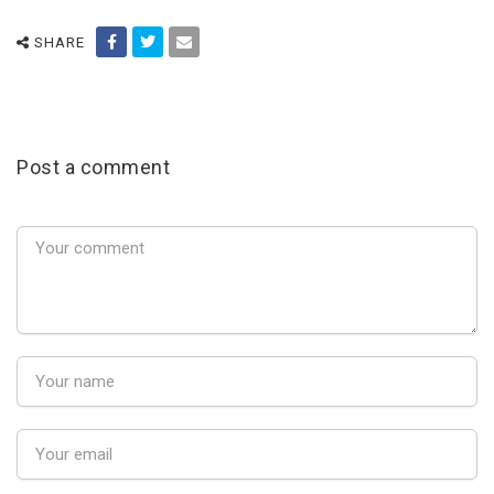
SHARE
Post a comment