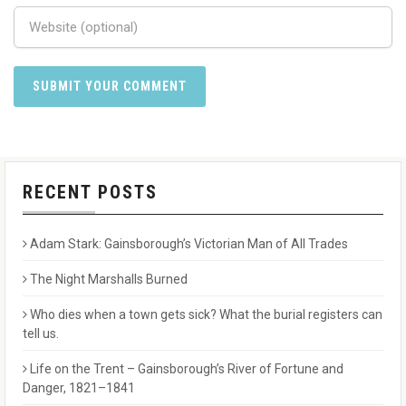
RECENT POSTS
Adam Stark: Gainsborough’s Victorian Man of All Trades
The Night Marshalls Burned
Who dies when a town gets sick? What the burial registers can
tell us.
Life on the Trent – Gainsborough’s River of Fortune and
Danger, 1821–1841