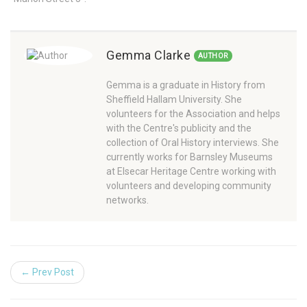
Gemma Clarke
AUTHOR
Gemma is a graduate in History from
Sheffield Hallam University. She
volunteers for the Association and helps
with the Centre's publicity and the
collection of Oral History interviews. She
currently works for Barnsley Museums
at Elsecar Heritage Centre working with
volunteers and developing community
networks.
← Prev Post