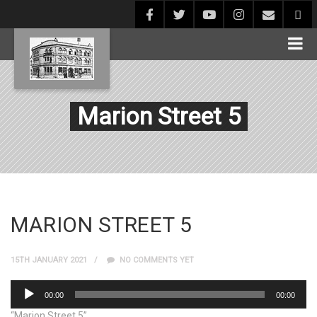
Marion Street 5
MARION STREET 5
15TH JANUARY 2021
NO COMMENTS YET
Audio
00:00
00:00
Player
“Marion Street 5”.