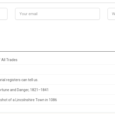
 All Trades
al registers can tell us.
 Fortune and Danger, 1821–1841
hot of a Lincolnshire Town in 1086