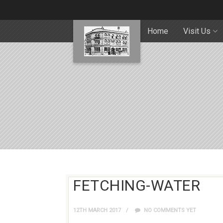
Home
Visit Us
FETCHING-WATER
12TH MARCH 2017
NO COMMENTS YET