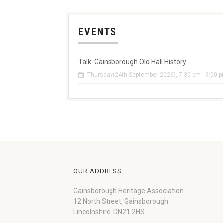
EVENTS
Talk: Gainsborough Old Hall History
Thursday(24th September 2026), 7:30 pm - 9:00 
OUR ADDRESS
Gainsborough Heritage Association
12 North Street, Gainsborough
Lincolnshire, DN21 2HS