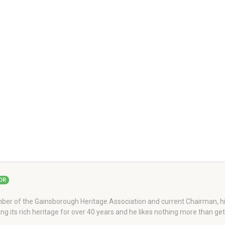
OR
er of the Gainsborough Heritage Association and current Chairman, his
ng its rich heritage for over 40 years and he likes nothing more than ge