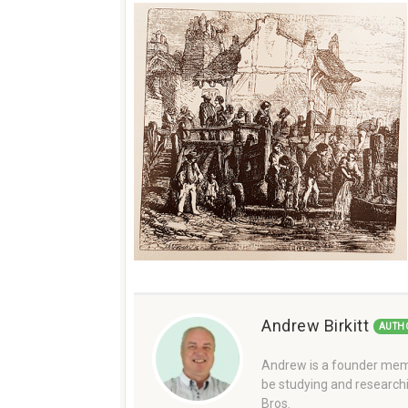
Andrew Birkitt
AUTH
Andrew is a founder memb
be studying and researchi
Bros.