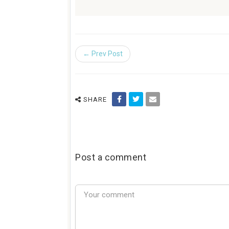
← Prev Post
SHARE
Post a comment