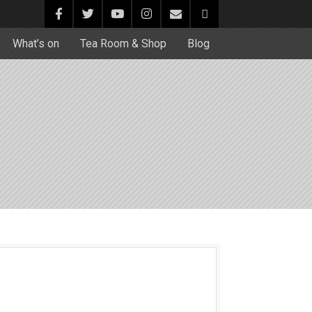
What’s on
Tea Room & Shop
Blog