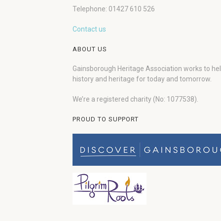
Telephone: 01427 610 526
Contact us
ABOUT US
Gainsborough Heritage Association works to he
history and heritage for today and tomorrow.
We’re a registered charity (No: 1077538).
PROUD TO SUPPORT