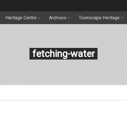
Heritage Centre
Archives
Townscape Heritage
fetching-water