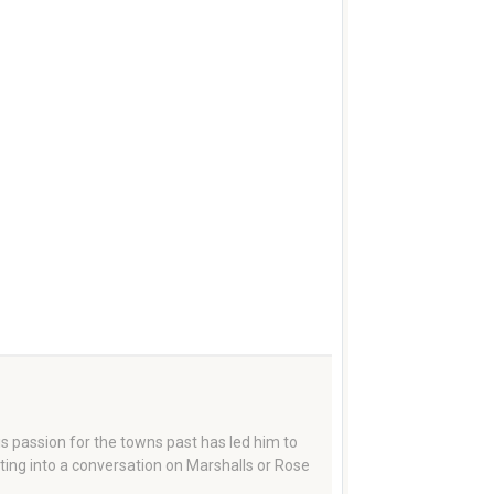
 passion for the towns past has led him to
tting into a conversation on Marshalls or Rose