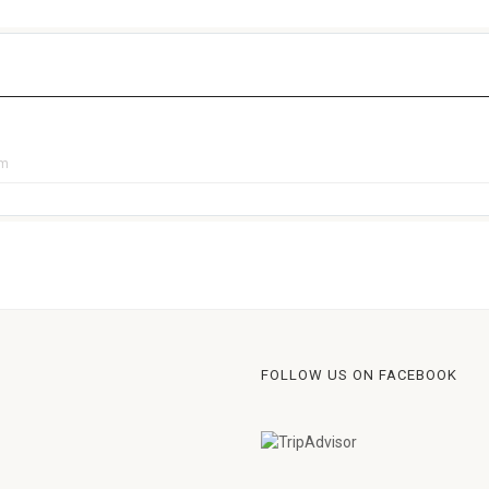
pm
FOLLOW US ON FACEBOOK