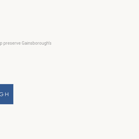
lp preserve Gainsborough’s