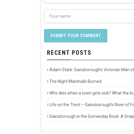
RECENT POSTS
Adam Stark: Gainsborough’s Victorian Man of
The Night Marshalls Burned
Who dies when a town gets sick? What the buri
Life on the Trent – Gainsborough’s River of
Gainsborough in the Domesday Book: A Snaps