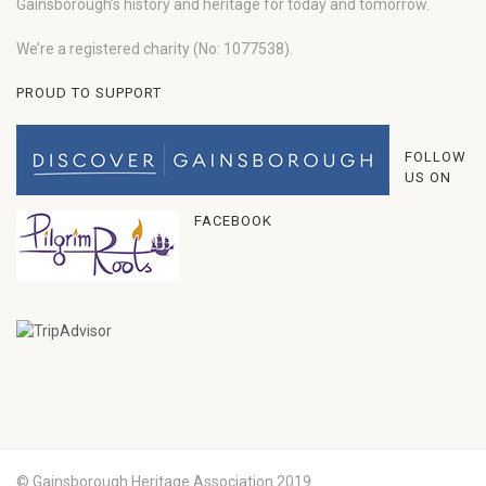
Gainsborough’s history and heritage for today and tomorrow.
We’re a registered charity (No: 1077538).
PROUD TO SUPPORT
FOLLOW
US ON
FACEBOOK
© Gainsborough Heritage Association 2019