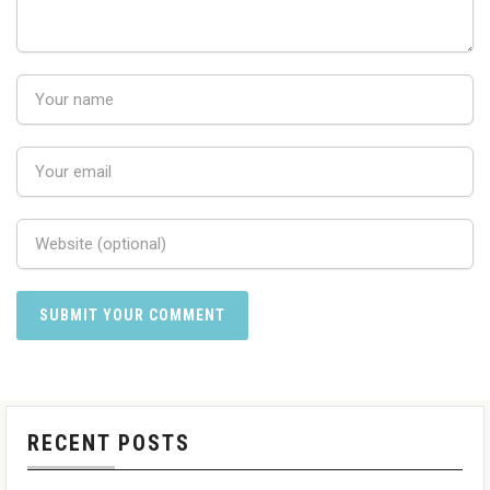
RECENT POSTS