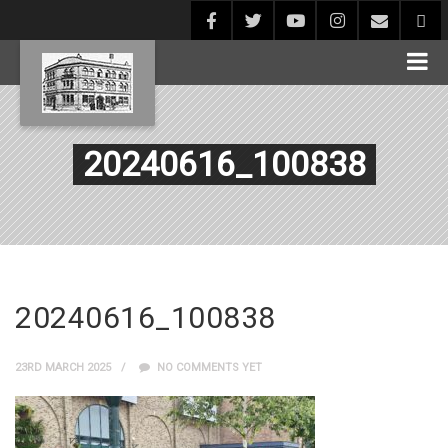
20240616_100838
20240616_100838
23RD MARCH 2025
NO COMMENTS YET