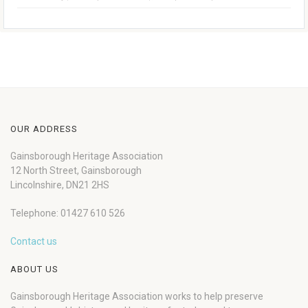
OUR ADDRESS
Gainsborough Heritage Association
12 North Street, Gainsborough
Lincolnshire, DN21 2HS
Telephone: 01427 610 526
Contact us
ABOUT US
Gainsborough Heritage Association works to help preserve