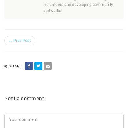
volunteers and developing community
networks.
← Prev Post
SHARE
Post a comment