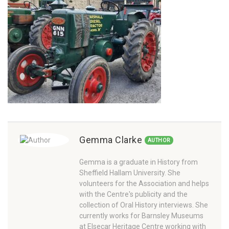
Gemma Clarke
AUTHOR
Gemma is a graduate in History from
Sheffield Hallam University. She
volunteers for the Association and helps
with the Centre's publicity and the
collection of Oral History interviews. She
currently works for Barnsley Museums
at Elsecar Heritage Centre working with