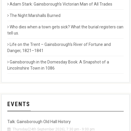
Adam Stark: Gainsborough’s Victorian Man of All Trades
The Night Marshalls Burned
Who dies when a town gets sick? What the burial registers can
tell us.
Life on the Trent – Gainsborough’s River of Fortune and
Danger, 1821–1841
Gainsborough in the Domesday Book: A Snapshot of a
Lincolnshire Town in 1086
EVENTS
Talk: Gainsborough Old Hall History
Thursday(24th September 2026), 7:30 pm - 9:00 pm