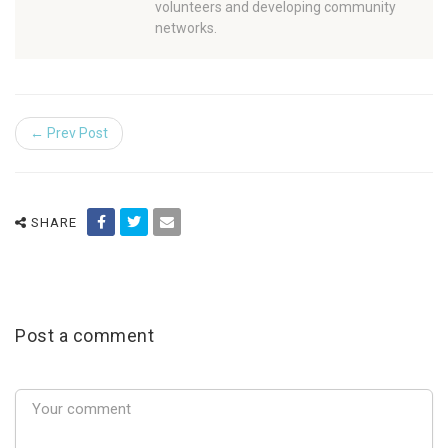
volunteers and developing community
networks.
← Prev Post
SHARE
Post a comment