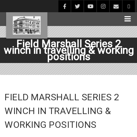
Field Marshall Series 2
winch in travelling & working
positions
FIELD MARSHALL SERIES 2
WINCH IN TRAVELLING &
WORKING POSITIONS