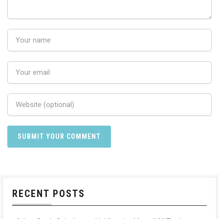
RECENT POSTS