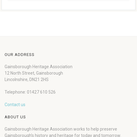
OUR ADDRESS
Gainsborough Heritage Association
12 North Street, Gainsborough
Lincolnshire, DN21 2HS
Telephone: 01427 610 526
Contact us
ABOUT US
Gainsborough Heritage Association works to help preserve
Gainsborough’s history and heritage for today and tomorrow.