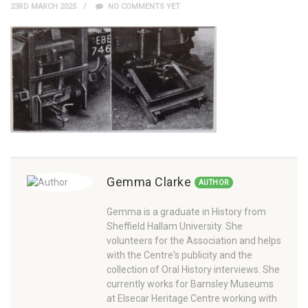
23RD MARCH 2025
NO COMMENTS YET
Gemma Clarke
AUTHOR
Gemma is a graduate in History from
Sheffield Hallam University. She
volunteers for the Association and helps
with the Centre's publicity and the
collection of Oral History interviews. She
currently works for Barnsley Museums
at Elsecar Heritage Centre working with