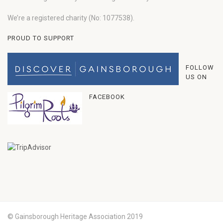
We’re a registered charity (No: 1077538).
PROUD TO SUPPORT
FOLLOW
US ON
FACEBOOK
© Gainsborough Heritage Association 2019