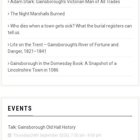
Adam Stark: Gainsborough’s Victorian Man of All Trades
The Night Marshalls Burned
Who dies when a town gets sick? What the burial registers can
tell us.
Life on the Trent – Gainsborough’s River of Fortune and
Danger, 1821–1841
Gainsborough in the Domesday Book: A Snapshot of a
Lincolnshire Town in 1086
EVENTS
Talk: Gainsborough Old Hall History
Thursday(24th September 2026), 7:30 pm - 9:00 pm