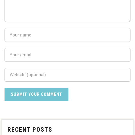
RECENT POSTS