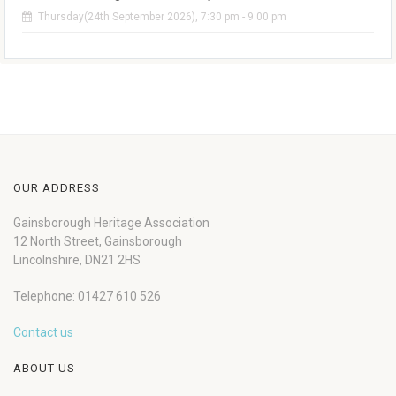
Thursday(24th September 2026), 7:30 pm - 9:00 pm
OUR ADDRESS
Gainsborough Heritage Association
12 North Street, Gainsborough
Lincolnshire, DN21 2HS
Telephone: 01427 610 526
Contact us
ABOUT US