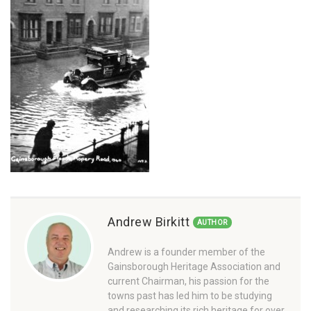
Andrew Birkitt
AUTHOR
Andrew is a founder member of the
Gainsborough Heritage Association and
current Chairman, his passion for the
towns past has led him to be studying
and researching its rich heritage for over