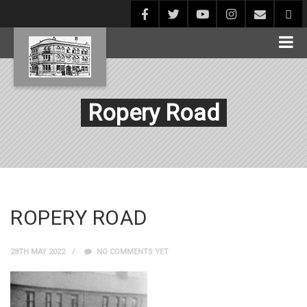
Ropery Road
ROPERY ROAD
28TH MAY 2022
NO COMMENTS YET