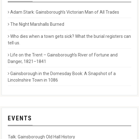
Adam Stark: Gainsborough’s Victorian Man of All Trades
The Night Marshalls Burned
Who dies when a town gets sick? What the burial registers can
tell us.
Life on the Trent – Gainsborough’s River of Fortune and
Danger, 1821–1841
Gainsborough in the Domesday Book: A Snapshot of a
Lincolnshire Town in 1086
EVENTS
Talk: Gainsborough Old Hall History