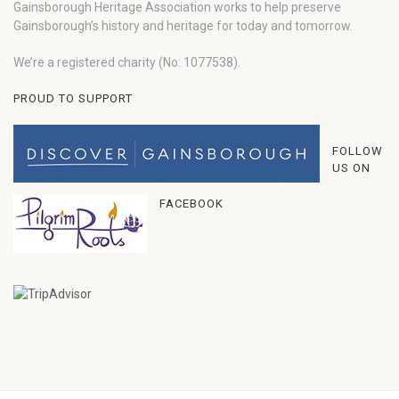
Gainsborough Heritage Association works to help preserve
Gainsborough’s history and heritage for today and tomorrow.
We’re a registered charity (No: 1077538).
PROUD TO SUPPORT
FOLLOW
US ON
FACEBOOK