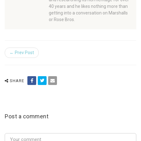
40 years and he likes nothing more than
getting into a conversation on Marshalls
or Rose Bros.
← Prev Post
SHARE
Post a comment