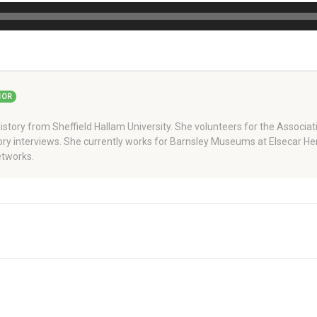
HOR
story from Sheffield Hallam University. She volunteers for the Associati
story interviews. She currently works for Barnsley Museums at Elsecar H
tworks.