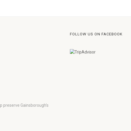
FOLLOW US ON FACEBOOK
lp preserve Gainsborough’s