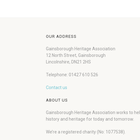
OUR ADDRESS
Gainsborough Heritage Association
12 North Street, Gainsborough
Lincolnshire, DN21 2HS
Telephone: 01427 610 526
Contact us
ABOUT US
Gainsborough Heritage Association works to he
history and heritage for today and tomorrow.
We’re a registered charity (No: 1077538).