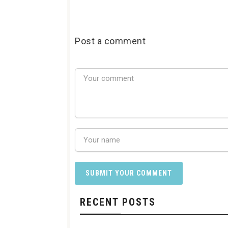
Post a comment
RECENT POSTS