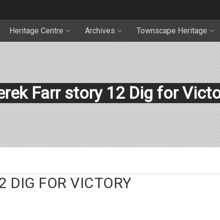
Heritage Centre
Archives
Townscape Heritage
rek Farr story 12 Dig for Vict
2 DIG FOR VICTORY