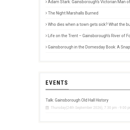
Adam Stark: Gainsborough’s Victorian Man of
The Night Marshalls Burned
Who dies when a town gets sick? What the buri
Life on the Trent – Gainsborough’s River of
Gainsborough in the Domesday Book: A Snaps
EVENTS
Talk: Gainsborough Old Hall History
Thursday(24th September 2026), 7:30 pm - 9:00 