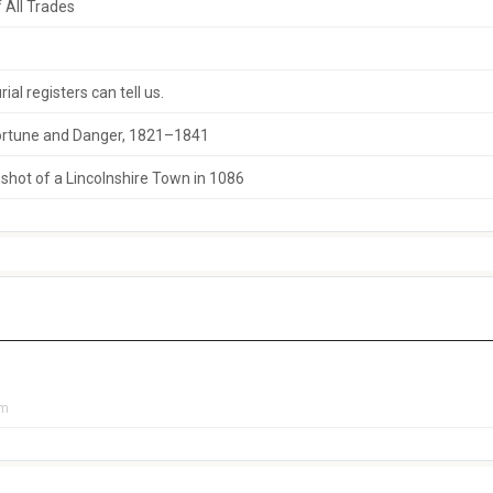
 All Trades
al registers can tell us.
 Fortune and Danger, 1821–1841
hot of a Lincolnshire Town in 1086
pm