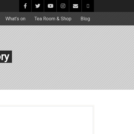
What’s on
Tea Room & Shop
Blog
ory