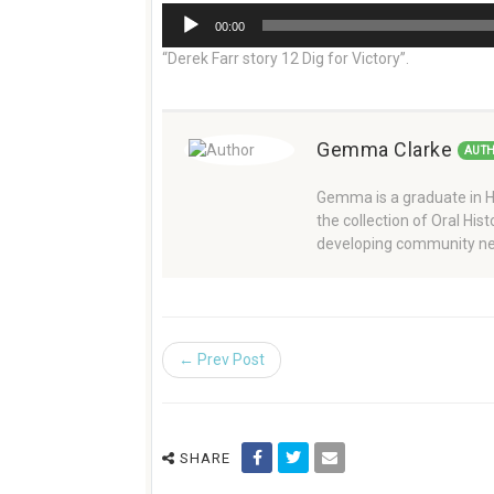
Audio
00:00
Player
“Derek Farr story 12 Dig for Victory”.
Gemma Clarke
AUT
Gemma is a graduate in Hi
the collection of Oral Hi
developing community ne
← Prev Post
SHARE