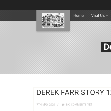
Home
Visit Us
De
DEREK FARR STORY 1
7TH MAY 2020
NO COMMENTS YET