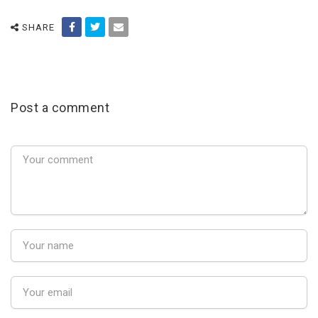
SHARE
Post a comment