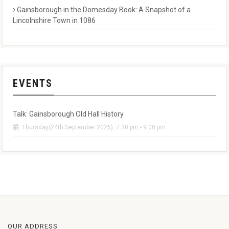
Gainsborough in the Domesday Book: A Snapshot of a
Lincolnshire Town in 1086
EVENTS
Talk: Gainsborough Old Hall History
Thursday(24th September 2026), 7:30 pm - 9:00 pm
OUR ADDRESS