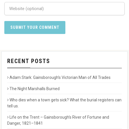
RECENT POSTS
Adam Stark: Gainsborough’s Victorian Man of All Trades
The Night Marshalls Burned
Who dies when a town gets sick? What the burial registers can
tell us.
Life on the Trent – Gainsborough’s River of Fortune and
Danger, 1821–1841