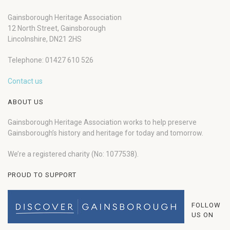
Gainsborough Heritage Association
12 North Street, Gainsborough
Lincolnshire, DN21 2HS
Telephone: 01427 610 526
Contact us
ABOUT US
Gainsborough Heritage Association works to help preserve
Gainsborough’s history and heritage for today and tomorrow.
We’re a registered charity (No: 1077538).
PROUD TO SUPPORT
FOLLOW
US ON