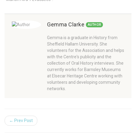
Gemma Clarke
AUTHOR
Gemma is a graduate in History from
Sheffield Hallam University. She
volunteers for the Association and helps
with the Centre's publicity and the
collection of Oral History interviews. She
currently works for Barnsley Museums
at Elsecar Heritage Centre working with
volunteers and developing community
networks.
← Prev Post