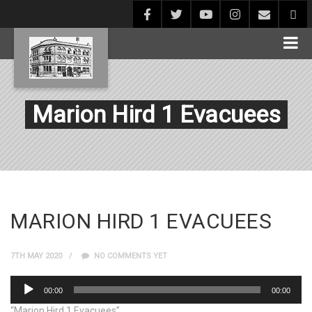
Marion Hird 1 Evacuees
MARION HIRD 1 EVACUEES
7TH MAY 2020
NO COMMENTS YET
Audio
00:00
00:00
Player
“Marion Hird 1 Evacuees”.