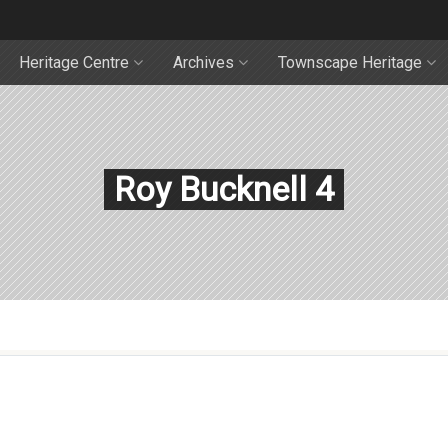
Heritage Centre
Archives
Townscape Heritage
Roy Bucknell 4