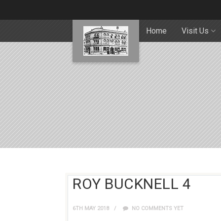
Home
Visit Us
ROY BUCKNELL 4
6TH MAY 2018
NO COMMENTS YET