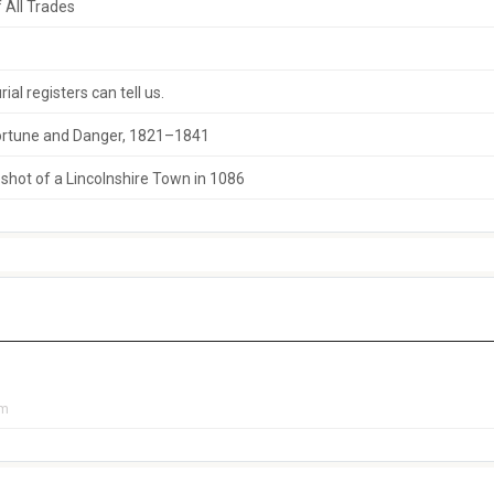
 All Trades
al registers can tell us.
 Fortune and Danger, 1821–1841
hot of a Lincolnshire Town in 1086
pm