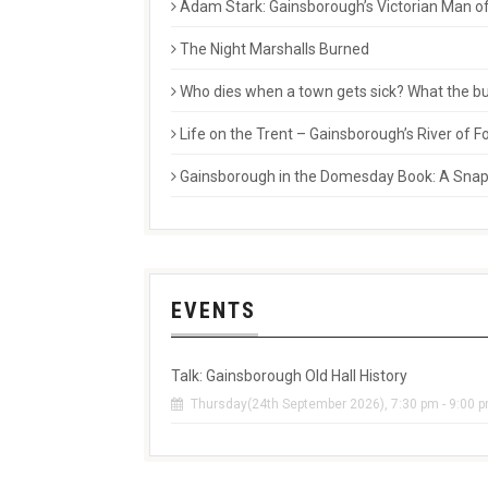
Adam Stark: Gainsborough’s Victorian Man of
The Night Marshalls Burned
Who dies when a town gets sick? What the buri
Life on the Trent – Gainsborough’s River of
Gainsborough in the Domesday Book: A Snaps
EVENTS
Talk: Gainsborough Old Hall History
Thursday(24th September 2026), 7:30 pm - 9:00 