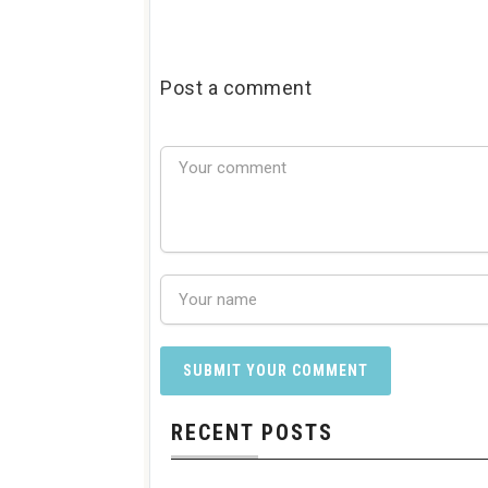
Post a comment
RECENT POSTS