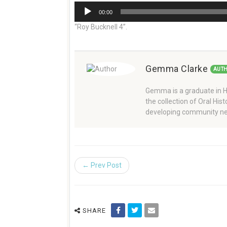
Audio
00:00
Player
“Roy Bucknell 4”.
Gemma Clarke
AUT
Gemma is a graduate in Hi
the collection of Oral Hi
developing community ne
← Prev Post
SHARE