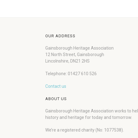
OUR ADDRESS
Gainsborough Heritage Association
12 North Street, Gainsborough
Lincolnshire, DN21 2HS
Telephone: 01427 610 526
Contact us
ABOUT US
Gainsborough Heritage Association works to he
history and heritage for today and tomorrow.
We’re a registered charity (No: 1077538).