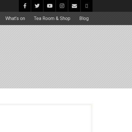
What’s on
Tea Room & Shop
Blog