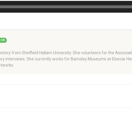
HOR
story from Sheffield Hallam University. She volunteers for the Associati
story interviews. She currently works for Barnsley Museums at Elsecar H
tworks.