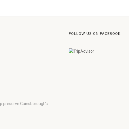
FOLLOW US ON FACEBOOK
lp preserve Gainsborough’s