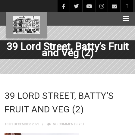
39 Lord Street, Batty’s Fruit
and Veg (2)
39 LORD STREET, BATTY’S
FRUIT AND VEG (2)
13TH DECEMBER 2021
NO COMMENTS YET