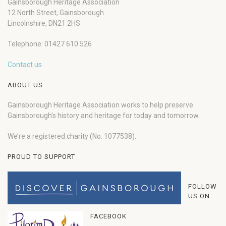
Gainsborough Heritage Association
12 North Street, Gainsborough
Lincolnshire, DN21 2HS
Telephone: 01427 610 526
Contact us
ABOUT US
Gainsborough Heritage Association works to help preserve
Gainsborough’s history and heritage for today and tomorrow.
We’re a registered charity (No: 1077538).
PROUD TO SUPPORT
FOLLOW
US ON
FACEBOOK