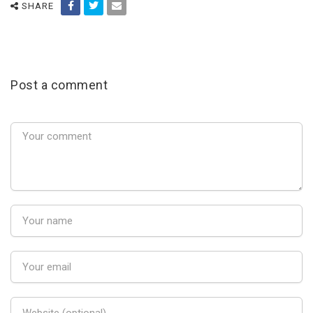
SHARE
Post a comment