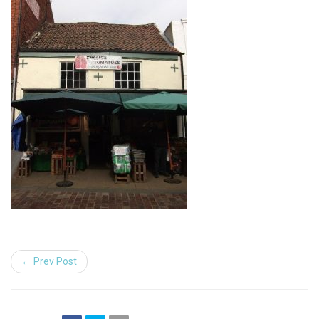
← Prev Post