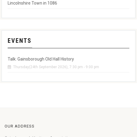
Lincolnshire Town in 1086
EVENTS
Talk: Gainsborough Old Hall History
Thursday(24th September 2026), 7:30 pm - 9:00 pm
OUR ADDRESS