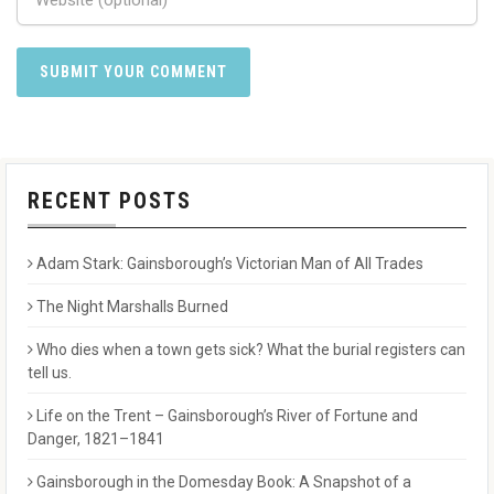
RECENT POSTS
Adam Stark: Gainsborough’s Victorian Man of All Trades
The Night Marshalls Burned
Who dies when a town gets sick? What the burial registers can
tell us.
Life on the Trent – Gainsborough’s River of Fortune and
Danger, 1821–1841
Gainsborough in the Domesday Book: A Snapshot of a