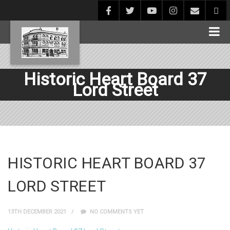
Historic Heart Board 37
Lord Street
HISTORIC HEART BOARD 37
LORD STREET
13TH DECEMBER 2021
NO COMMENTS YET