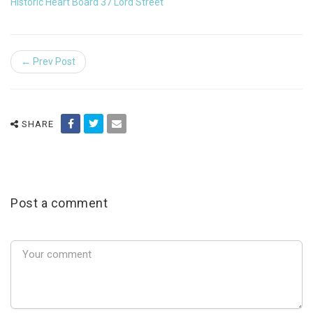
Historic Heart Board 37 Lord Street
← Prev Post
SHARE
Post a comment