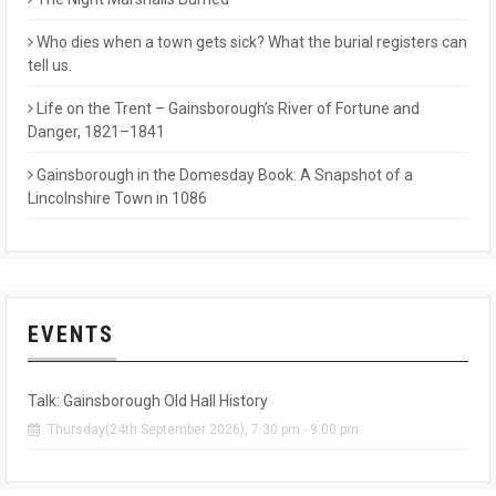
Who dies when a town gets sick? What the burial registers can
tell us.
Life on the Trent – Gainsborough’s River of Fortune and
Danger, 1821–1841
Gainsborough in the Domesday Book: A Snapshot of a
Lincolnshire Town in 1086
EVENTS
Talk: Gainsborough Old Hall History
Thursday(24th September 2026), 7:30 pm - 9:00 pm