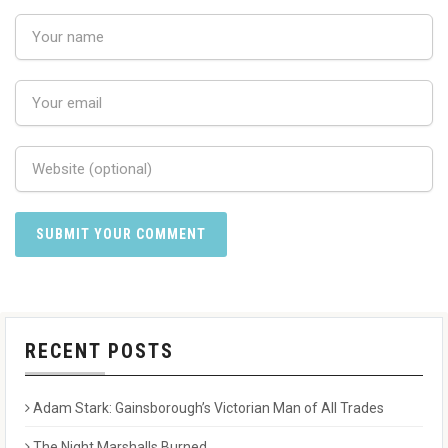
RECENT POSTS
Adam Stark: Gainsborough’s Victorian Man of All Trades
The Night Marshalls Burned