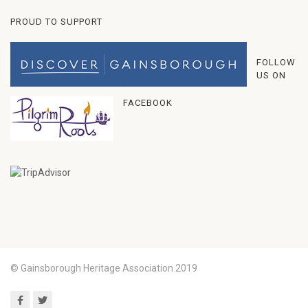
PROUD TO SUPPORT
FOLLOW
US ON
FACEBOOK
© Gainsborough Heritage Association 2019