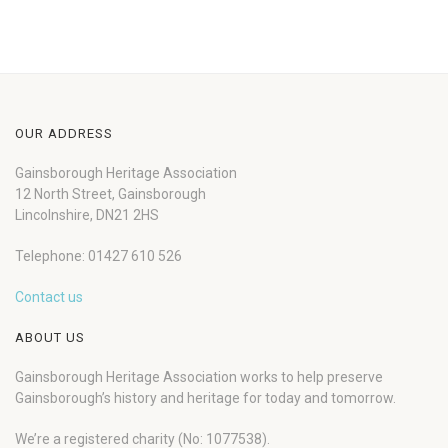
OUR ADDRESS
Gainsborough Heritage Association
12 North Street, Gainsborough
Lincolnshire, DN21 2HS
Telephone: 01427 610 526
Contact us
ABOUT US
Gainsborough Heritage Association works to help preserve
Gainsborough’s history and heritage for today and tomorrow.
We’re a registered charity (No: 1077538).