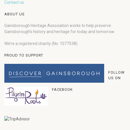
Contact us
ABOUT US
Gainsborough Heritage Association works to help preserve
Gainsborough’s history and heritage for today and tomorrow.
We’re a registered charity (No: 1077538).
PROUD TO SUPPORT
FOLLOW
US ON
FACEBOOK