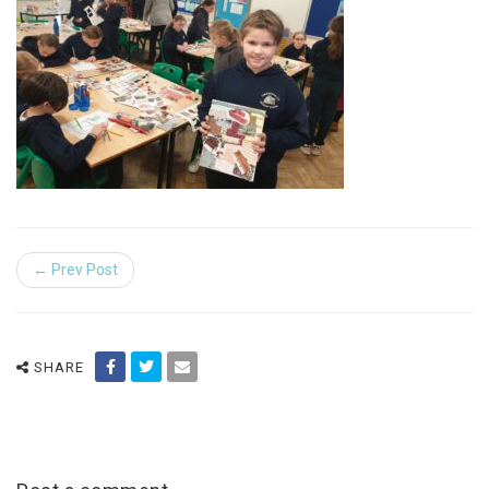
← Prev Post
SHARE