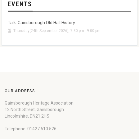
EVENTS
Talk: Gainsborough Old Hall History
Thursday(24th September 2026), 7:30 pm - 9:00 pm
OUR ADDRESS
Gainsborough Heritage Association
12 North Street, Gainsborough
Lincolnshire, DN21 2HS
Telephone: 01427 610 526