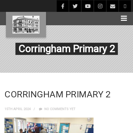
Corringham Primary 2
CORRINGHAM PRIMARY 2
15TH APRIL 2024
NO COMMENTS YET