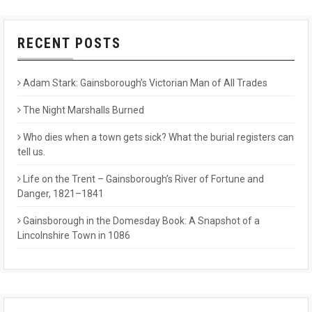
RECENT POSTS
Adam Stark: Gainsborough’s Victorian Man of All Trades
The Night Marshalls Burned
Who dies when a town gets sick? What the burial registers can
tell us.
Life on the Trent – Gainsborough’s River of Fortune and
Danger, 1821–1841
Gainsborough in the Domesday Book: A Snapshot of a
Lincolnshire Town in 1086