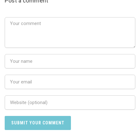
Post a comment