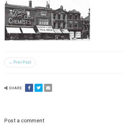
← Prev Post
SHARE
Post a comment