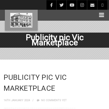
Publicity pic Vic
Marketplace
PUBLICITY PIC VIC
MARKETPLACE
16TH JANUARY 2024
NO COMMENTS YET