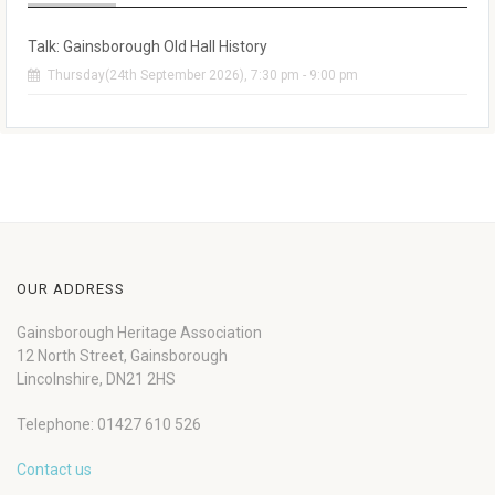
Talk: Gainsborough Old Hall History
Thursday(24th September 2026), 7:30 pm - 9:00 pm
OUR ADDRESS
Gainsborough Heritage Association
12 North Street, Gainsborough
Lincolnshire, DN21 2HS
Telephone: 01427 610 526
Contact us