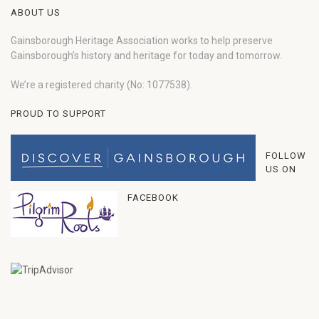
ABOUT US
Gainsborough Heritage Association works to help preserve
Gainsborough’s history and heritage for today and tomorrow.
We’re a registered charity (No: 1077538).
PROUD TO SUPPORT
FOLLOW
US ON
FACEBOOK