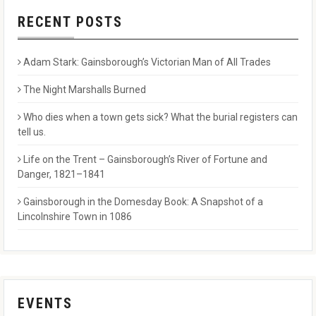
RECENT POSTS
Adam Stark: Gainsborough’s Victorian Man of All Trades
The Night Marshalls Burned
Who dies when a town gets sick? What the burial registers can
tell us.
Life on the Trent – Gainsborough’s River of Fortune and
Danger, 1821–1841
Gainsborough in the Domesday Book: A Snapshot of a
Lincolnshire Town in 1086
EVENTS