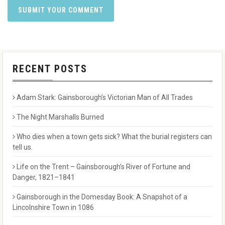
RECENT POSTS
Adam Stark: Gainsborough’s Victorian Man of All Trades
The Night Marshalls Burned
Who dies when a town gets sick? What the burial registers can
tell us.
Life on the Trent – Gainsborough’s River of Fortune and
Danger, 1821–1841
Gainsborough in the Domesday Book: A Snapshot of a
Lincolnshire Town in 1086