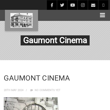
Gaumont Cinema
GAUMONT CINEMA
20TH MAY 2024
NO COMMENTS YET