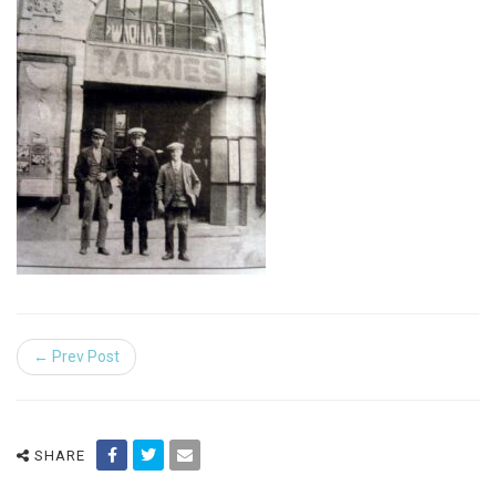
← Prev Post
SHARE