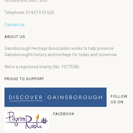
Lincolnshire, DN21 2HS
Telephone: 01427 610 526
Contact us
ABOUT US
Gainsborough Heritage Association works to help preserve
Gainsborough’s history and heritage for today and tomorrow.
We’re a registered charity (No: 1077538).
PROUD TO SUPPORT
FOLLOW
US ON
FACEBOOK