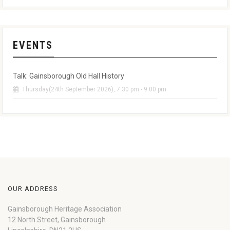
EVENTS
Talk: Gainsborough Old Hall History
Thursday(24th September 2026), 7:30 pm - 9:00 pm
OUR ADDRESS
Gainsborough Heritage Association
12 North Street, Gainsborough