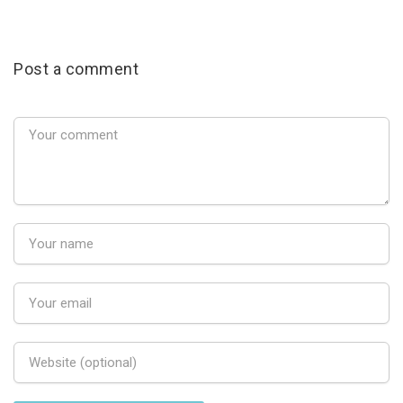
Post a comment