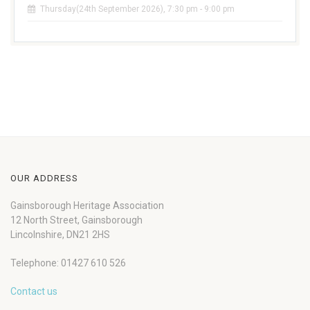
Thursday(24th September 2026), 7:30 pm - 9:00 pm
OUR ADDRESS
Gainsborough Heritage Association
12 North Street, Gainsborough
Lincolnshire, DN21 2HS
Telephone: 01427 610 526
Contact us