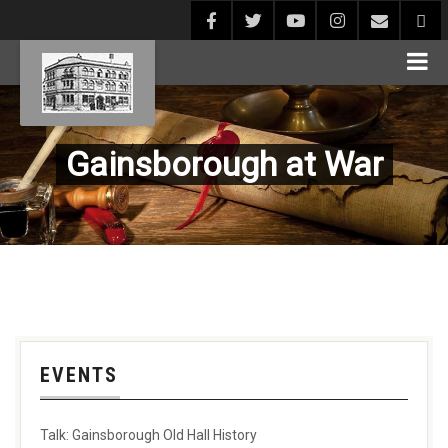
Gainsborough at War
EVENTS
Talk: Gainsborough Old Hall History