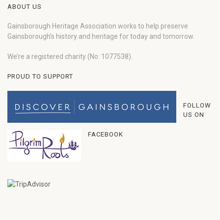
ABOUT US
Gainsborough Heritage Association works to help preserve
Gainsborough’s history and heritage for today and tomorrow.
We’re a registered charity (No: 1077538).
PROUD TO SUPPORT
FOLLOW
US ON
FACEBOOK