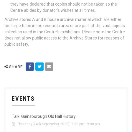
they have declared that copies should not be taken so the
Centre abides by donator's wishes at all times.
Archive stores A and B house archival material which are either
too large to be in the research area or are part of the vast objects
collection used in the Centre's exhibitions. Please note the Centre
does not allow public access to the Archive Stores for reasons of
public safety.
SHARE
EVENTS
Talk: Gainsborough Old Hall History
Thursday(24th September 2026), 7:30 pm - 9:00 pm