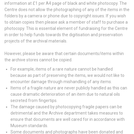
information at £1 per A4 page of black and white photocopy. The
Centre does not allow the photographing of any of the items in the
folders by a camera or phone due to copyright issues. If you wish
to obtain copies then please ask a member of staff to purchase a
photocopy. This is essential element of fundraising for the Centre
in order to help funds towards the digitisation and preservation
projects of the archival materials.
However, please be aware that certain documents/items within
the archive stores cannot be copied.
For example, items of a rare nature cannot be handled
because as part of preserving the items, we would not like to
encounter damage through mishandling of any items.
Items of a fragile nature are never publicly handled as this can
cause dramatic deterioration of an item due to natural oils
secreted from fingertips.
The damage caused by photocopying fragile papers can be
detrimental and the Archive department takes measures to
ensure that documents are well cared for in accordance with
Museum standards.
Some documents and photographs have been donated and