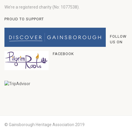
We’re a registered charity (No: 1077538).
PROUD TO SUPPORT
FOLLOW
US ON
FACEBOOK
© Gainsborough Heritage Association 2019