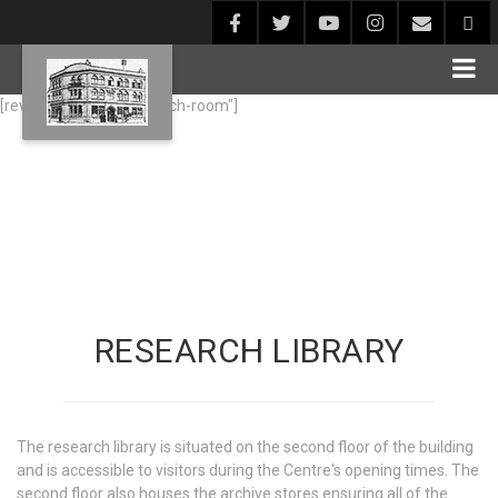
[rev_slider alias="research-room"]
RESEARCH LIBRARY
The research library is situated on the second floor of the building
and is accessible to visitors during the Centre's opening times. The
second floor also houses the archive stores ensuring all of the