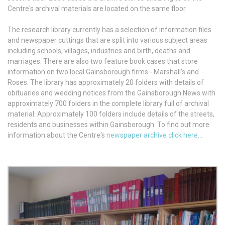
Centre's archival materials are located on the same floor.
The research library currently has a selection of information files
and newspaper cuttings that are split into various subject areas
including schools, villages, industries and birth, deaths and
marriages. There are also two feature book cases that store
information on two local Gainsborough firms - Marshall's and
Roses. The library has approximately 20 folders with details of
obituaries and wedding notices from the Gainsborough News with
approximately 700 folders in the complete library full of archival
material. Approximately 100 folders include details of the streets,
residents and businesses within Gainsborough. To find out more
information about the Centre's
newspaper archive click here...