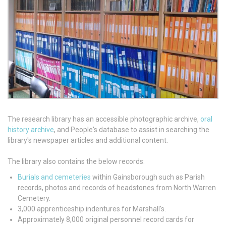
The research library has an accessible photographic archive,
oral
history archive
, and People's database to assist in searching the
library's newspaper articles and additional content.
The library also contains the below records:
Burials and cemeteries
within Gainsborough such as Parish
records, photos and records of headstones from North Warren
Cemetery.
3,000 apprenticeship indentures for Marshall's.
Approximately 8,000 original personnel record cards for