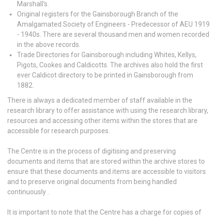
Marshall's.
Original registers for the Gainsborough Branch of the
Amalgamated Society of Engineers - Predecessor of AEU 1919
- 1940s. There are several thousand men and women recorded
in the above records.
Trade Directories for Gainsborough including Whites, Kellys,
Pigots, Cookes and Caldicotts. The archives also hold the first
ever Caldicot directory to be printed in Gainsborough from
1882.
There is always a dedicated member of staff available in the
research library to offer assistance with using the research library,
resources and accessing other items within the stores that are
accessible for research purposes.
The Centre is in the process of digitising and preserving
documents and items that are stored within the archive stores to
ensure that these documents and items are accessible to visitors
and to preserve original documents from being handled
continuously .
It is important to note that the Centre has a charge for copies of