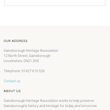
OUR ADDRESS
Gainsborough Heritage Association
12 North Street, Gainsborough
Lincolnshire, DN21 2HS
Telephone: 01427 610 526
Contact us
ABOUT US
Gainsborough Heritage Association works to help preserve
Gainsborough’s history and heritage for today and tomorrow.