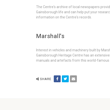
The Centre's archive of local newspapers provid
Gainsborough life and can help put your researc
information on the Centre's records.
Marshall's
Interest in vehicles and machinery built by Mars
Gainsborough Heritage Centre has an extensive a
manuals and artefacts from this world-famous
SHARE