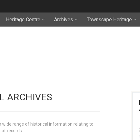
Heritage Centre
Archives
Townscape Heritage
L ARCHIVES
wide range of historical information relating to
 of records: