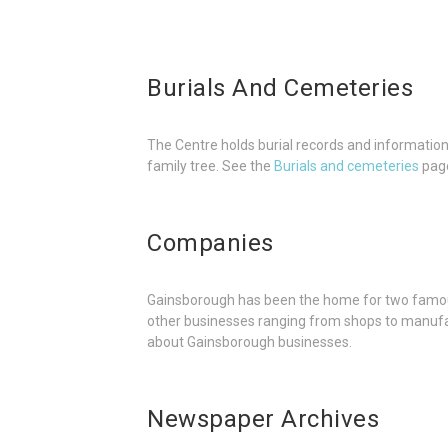
Burials And Cemeteries
The Centre holds burial records and information 
family tree. See the
Burials and cemeteries
page
Companies
Gainsborough has been the home for two famou
other businesses ranging from shops to manufa
about Gainsborough businesses.
Newspaper Archives