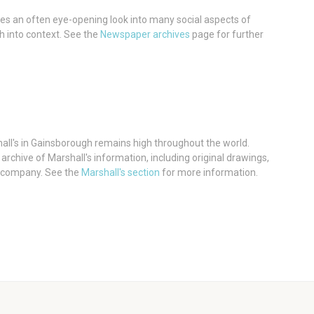
es an often eye-opening look into many social aspects of
h into context. See the
Newspaper archives
page for further
hall's in Gainsborough remains high throughout the world.
rchive of Marshall's information, including original drawings,
 company. See the
Marshall's section
for more information.