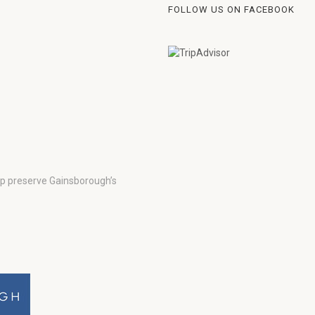
FOLLOW US ON FACEBOOK
lp preserve Gainsborough’s