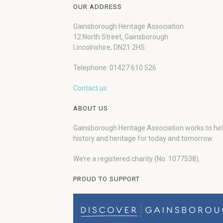
OUR ADDRESS
Gainsborough Heritage Association
12 North Street, Gainsborough
Lincolnshire, DN21 2HS
Telephone: 01427 610 526
Contact us
ABOUT US
Gainsborough Heritage Association works to he
history and heritage for today and tomorrow.
We’re a registered charity (No: 1077538).
PROUD TO SUPPORT