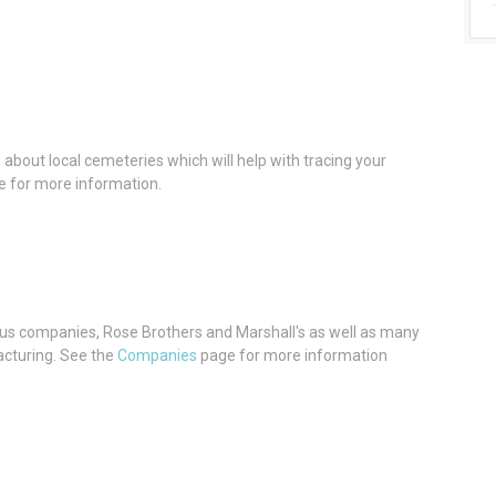
about local cemeteries which will help with tracing your
 for more information.
s companies, Rose Brothers and Marshall's as well as many
cturing. See the
Companies
page for more information