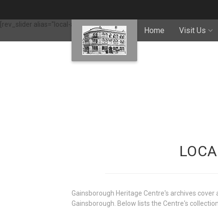
[rev_slider alias="local-archives"]
Home
Visit Us
LOCA
Gainsborough Heritage Centre's archives cover a 
Gainsborough. Below lists the Centre's collection