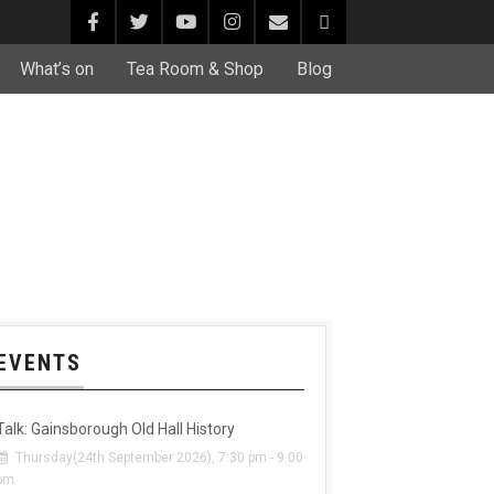
What’s on
Tea Room & Shop
Blog
EVENTS
Talk: Gainsborough Old Hall History
Thursday(24th September 2026), 7:30 pm - 9:00
pm