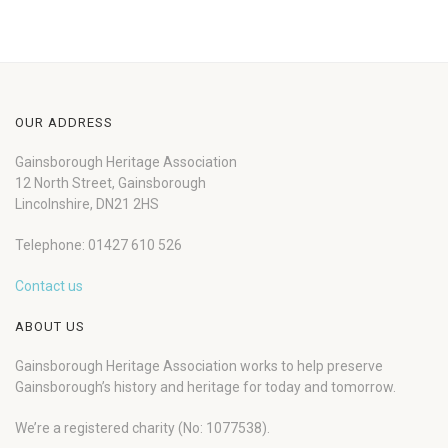
OUR ADDRESS
Gainsborough Heritage Association
12 North Street, Gainsborough
Lincolnshire, DN21 2HS
Telephone: 01427 610 526
Contact us
ABOUT US
Gainsborough Heritage Association works to help preserve
Gainsborough’s history and heritage for today and tomorrow.
We’re a registered charity (No: 1077538).