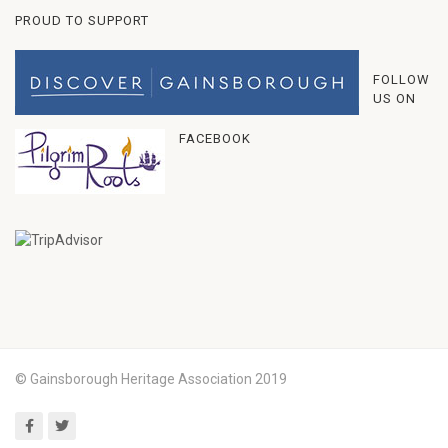
PROUD TO SUPPORT
FOLLOW
US ON
FACEBOOK
© Gainsborough Heritage Association 2019