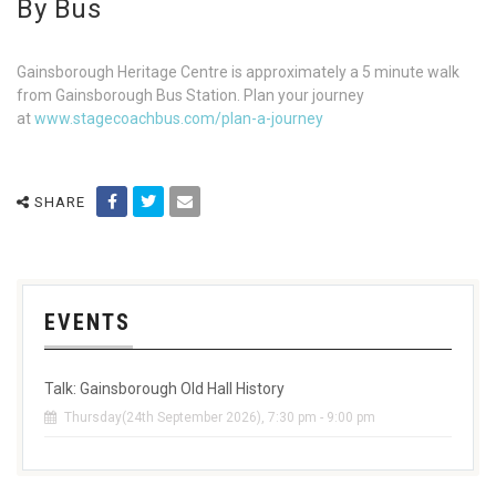
By Bus
Gainsborough Heritage Centre is approximately a 5 minute walk
from Gainsborough Bus Station. Plan your journey
at
www.stagecoachbus.com/plan-a-journey
SHARE
EVENTS
Talk: Gainsborough Old Hall History
Thursday(24th September 2026), 7:30 pm - 9:00 pm