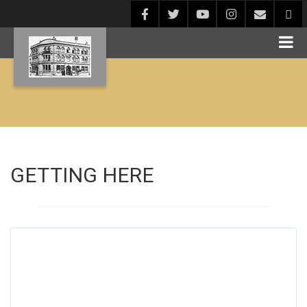
GETTING HERE