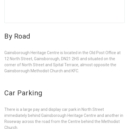
By Road
Gainsborough Heritage Centre is located in the Old Post Office at
12 North Street, Gainsborough, DN21 2HS and situated on the
corner of North Street and Spital Terrace, almost opposite the
Gainsborough Methodist Church and KFC.
Car Parking
There is a large pay and display car park in North Street
immediately behind Gainsborough Heritage Centre and another in
Roseway across the road from the Centre behind the Methodist
Church.