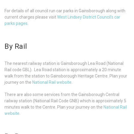
For details of all council run car parks in Gainsborough along with
current charges please visit
West Lindsey District Council's car
parks pages
.
By Rail
The nearest railway station is Gainsborough Lea Road (National
Rail code GBL). Lea Road station is approximately a 20 minute
walk from the station to Gainsborough Heritage Centre. Plan your
journey on the
National Rail website
.
There are also some services from the Gainsborough Central
railway station (National Rail Code GNB) which is approximately 5
minutes walk to the Centre. Plan your journey on the
National Rail
website
.