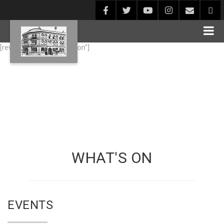
[rev_slider alias="whats-on"]
WHAT'S ON
EVENTS