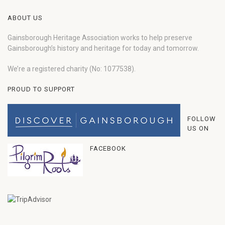
ABOUT US
Gainsborough Heritage Association works to help preserve
Gainsborough’s history and heritage for today and tomorrow.
We’re a registered charity (No: 1077538).
PROUD TO SUPPORT
FOLLOW
US ON
FACEBOOK