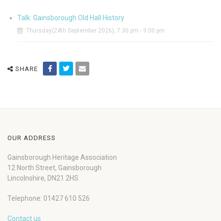
Talk: Gainsborough Old Hall History
Thursday(24th September 2026), 7:30 pm - 9:00 pm
SHARE
OUR ADDRESS
Gainsborough Heritage Association
12 North Street, Gainsborough
Lincolnshire, DN21 2HS
Telephone: 01427 610 526
Contact us