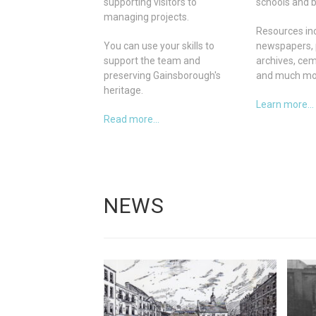
supporting visitors to
schools and b
managing projects.
Resources inc
You can use your skills to
newspapers, 
support the team and
archives, ce
preserving Gainsborough's
and much mo
heritage.
Learn more...
Read more...
NEWS