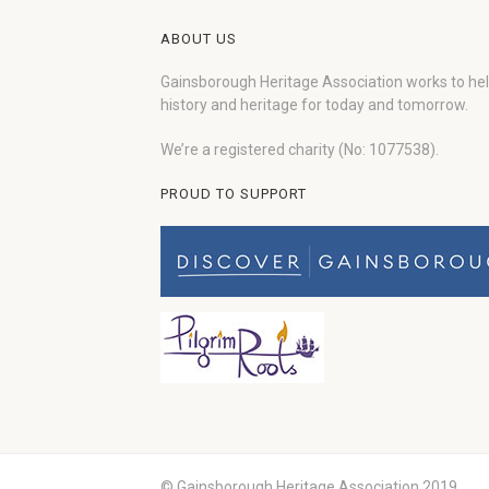
ABOUT US
Gainsborough Heritage Association works to he
history and heritage for today and tomorrow.
We’re a registered charity (No: 1077538).
PROUD TO SUPPORT
© Gainsborough Heritage Association 2019