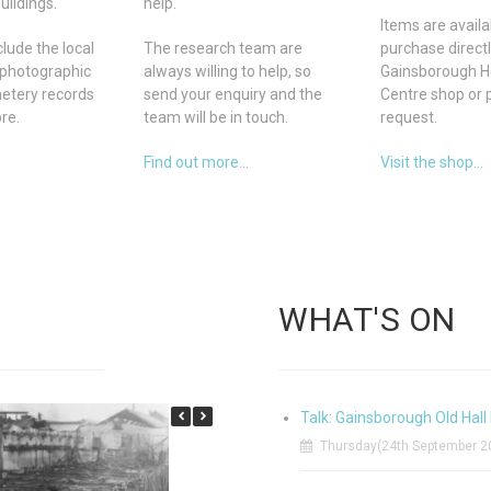
uildings.
help.
Items are availa
lude the local
The research team are
purchase direct
photographic
always willing to help, so
Gainsborough H
metery records
send your enquiry and the
Centre shop or 
re.
team will be in touch.
request.
Find out more...
Visit the shop...
WHAT'S ON
Talk: Gainsborough Old Hall 
Thursday(24th September 20