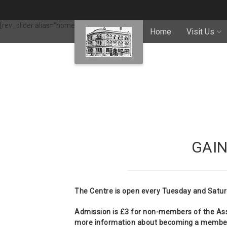
[rev_slider alias="home-slider"]
Home
Visit Us
GAI
The Centre is open every Tuesday and Satur
Admission is £3 for non-members of the Asso
more information about becoming a member 