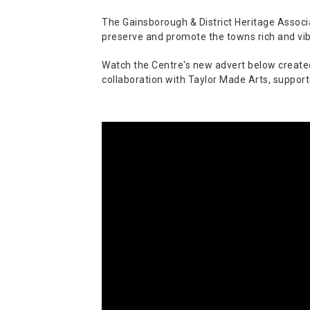
The Gainsborough & District Heritage Associat
preserve and promote the towns rich and vib
Watch the Centre's new advert below created b
collaboration with Taylor Made Arts, support
Video
Player