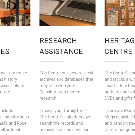
RESEARCH
HERITAG
VES
ASSISTANCE
CENTRE
role is to make
The Centre has several local
The Centre's sh
s history
archives and databases that
and stocks a wi
accessible for
may help with your
local history boo
future
Gainsborough related
authors and his
research.
DVDs and gifts f
include
Tracing your family tree?
There are Marsh
n industry such
The Centre's volunteers will
Mugs available 
all's and Rose
search the records and
and hand knitte
ll as local
archives and see if we can
Centre hedgehog