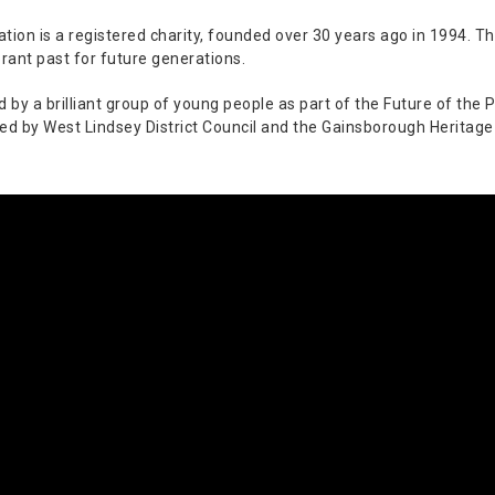
ion is a registered charity, founded over 30 years ago in 1994. The
rant past for future generations.
y a brilliant group of young people as part of the Future of the Pa
ed by West Lindsey District Council and the Gainsborough Heritage