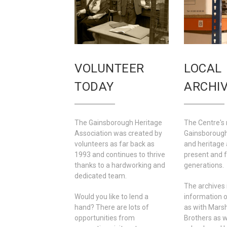
VOLUNTEER
LOCAL
TODAY
ARCHI
The Gainsborough Heritage
The Centre's 
Association was created by
Gainsborough'
volunteers as far back as
and heritage 
1993 and continues to thrive
present and 
thanks to a hardworking and
generations.
dedicated team.
The archives 
Would you like to lend a
information o
hand? There are lots of
as with Marsh
opportunities from
Brothers as we