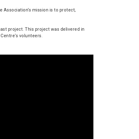
 Association's mission is to protect,
st project. This project was delivered in
 Centre's volunteers.