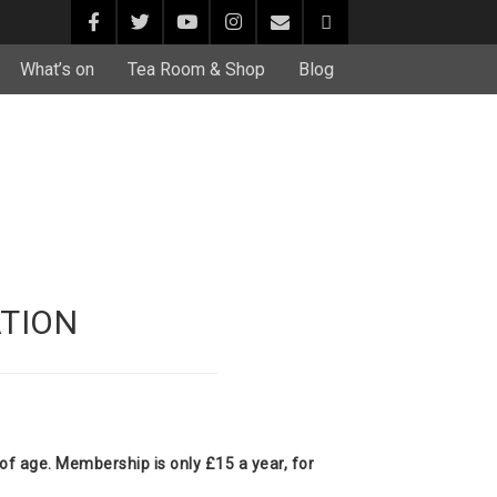
What’s on
Tea Room & Shop
Blog
TION
f age. Membership is only £15 a year, for