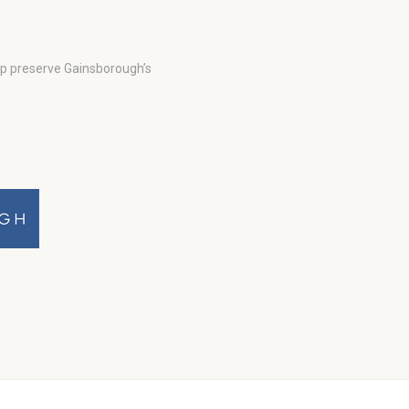
lp preserve Gainsborough’s