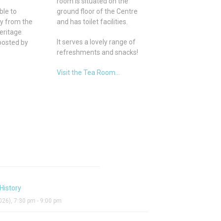
room is situated on the
ble to
ground floor of the Centre
ly from the
and has toilet facilities.
eritage
It serves a lovely range of
posted by
refreshments and snacks!
Visit the Tea Room...
History
26), 7:30 pm - 9:00 pm