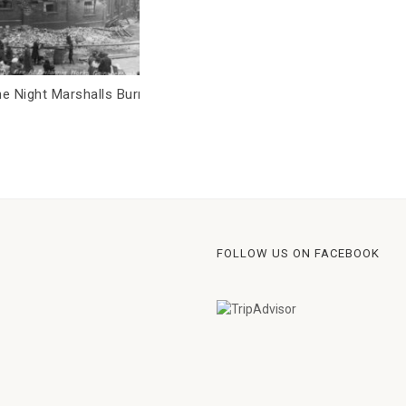
e Night Marshalls Burned
Who dies when a town gets sic
What the burial registers can te
us.
FOLLOW US ON FACEBOOK