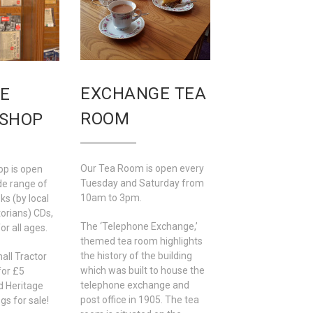
EXCHANGE TEA
E
ROOM
 SHOP
Our Tea Room is open every
op is open
Tuesday and Saturday from
de range of
10am to 3pm.
ks (by local
torians) CDs,
The ‘Telephone Exchange,’
or all ages.
themed tea room highlights
the history of the building
all Tractor
which was built to house the
for £5
telephone exchange and
d Heritage
post office in 1905. The tea
s for sale!