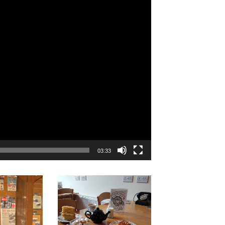
03:33