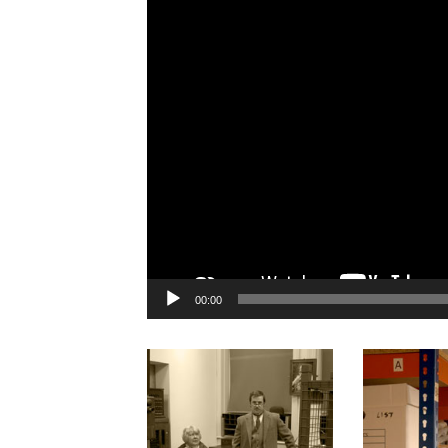
00:00