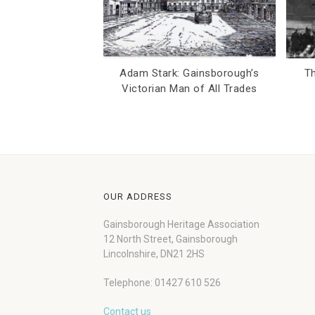
Adam Stark: Gainsborough’s
Th
Victorian Man of All Trades
OUR ADDRESS
Gainsborough Heritage Association
12 North Street, Gainsborough
Lincolnshire, DN21 2HS
Telephone: 01427 610 526
Contact us