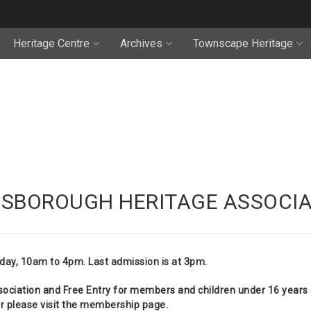
Heritage Centre
Archives
Townscape Heritage
NSBOROUGH HERITAGE ASSOCIA
day, 10am to 4pm. Last admission is at 3pm.
ciation and Free Entry for members and children under 16 years o
please visit the
membership
page.