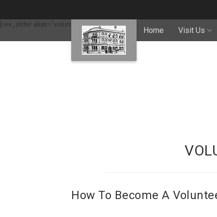
[rev_slider alias="volunteering"]
Home
Visit Us
VOL
How To Become A Volunte