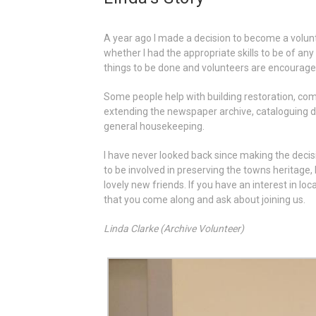
A year ago I made a decision to become a volunt
whether I had the appropriate skills to be of any
things to be done and volunteers are encouraged
Some people help with building restoration, comp
extending the newspaper archive, cataloguing 
general housekeeping.
I have never looked back since making the decisi
to be involved in preserving the towns heritag
lovely new friends. If you have an interest in l
that you come along and ask about joining us.
Linda Clarke (Archive Volunteer)