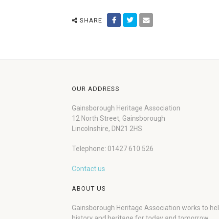
SHARE
OUR ADDRESS
Gainsborough Heritage Association
12 North Street, Gainsborough
Lincolnshire, DN21 2HS
Telephone: 01427 610 526
Contact us
ABOUT US
Gainsborough Heritage Association works to he
history and heritage for today and tomorrow.