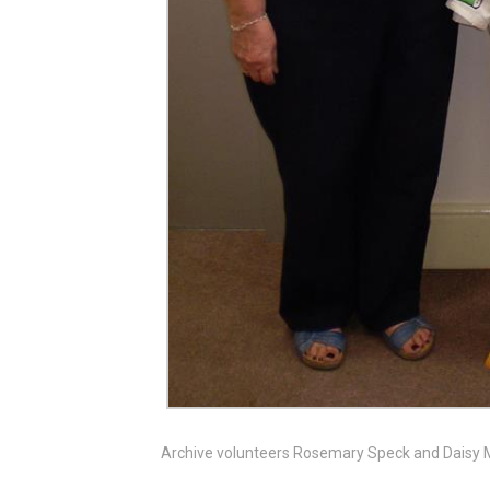
Archive volunteers Rosemary Speck and Daisy 