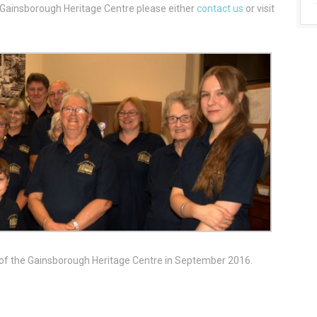
t Gainsborough Heritage Centre please either
contact us
or visit
 of the Gainsborough Heritage Centre in September 2016.