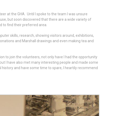
eer at the GHA. Until I spoke to the team I was unsure
 use, but soon discovered that there are a wide variety of
 to find their preferred area.
uter skills, research, showing visitors around, exhibitions,
donations and Marshall drawings and even making tea and
on to join the volunteers, not only have I had the opportunity
e, but I have also met many interesting people and made some
ocal history and have some time to spare, I heartily recommend