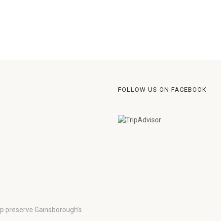
FOLLOW US ON FACEBOOK
lp preserve Gainsborough’s