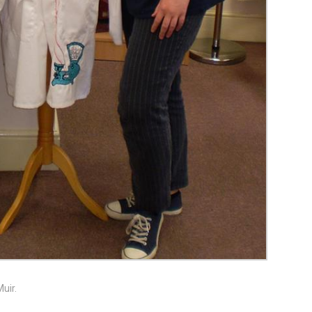
Muir.