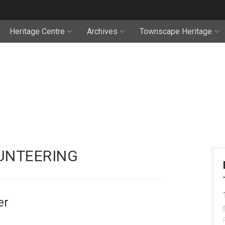
Heritage Centre
Archives
Townscape Heritage
UNTEERING
er