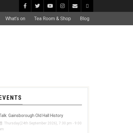
What’s on
Tea Room & Shop
Blog
EVENTS
Talk: Gainsborough Old Hall History
Thursday(24th September 2026), 7:30 pm - 9:00
pm