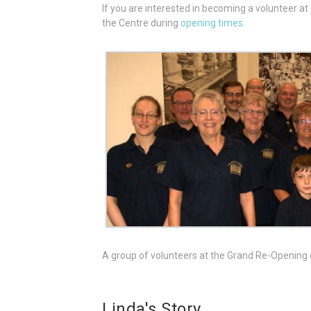
If you are interested in becoming a volunteer a
the Centre during
opening times.
A group of volunteers at the Grand Re-Opening
Linda's Story