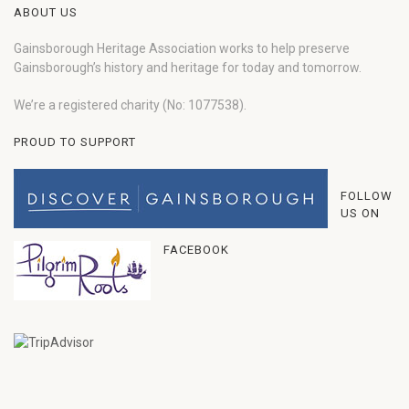
ABOUT US
Gainsborough Heritage Association works to help preserve
Gainsborough’s history and heritage for today and tomorrow.
We’re a registered charity (No: 1077538).
PROUD TO SUPPORT
FOLLOW
US ON
FACEBOOK