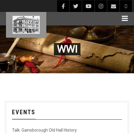
WWI
EVENTS
Talk: Gainsborough Old Hall History