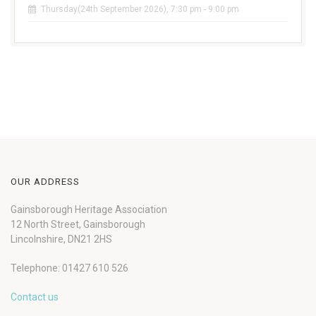
Thursday(24th September 2026), 7:30 pm - 9:00 pm
OUR ADDRESS
Gainsborough Heritage Association
12 North Street, Gainsborough
Lincolnshire, DN21 2HS
Telephone: 01427 610 526
Contact us