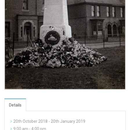
Details
20th October 2018 - 20th January 2019
9:00 am - 4:00 pm