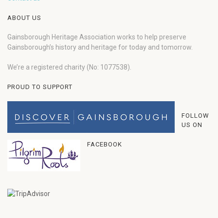
ABOUT US
Gainsborough Heritage Association works to help preserve
Gainsborough’s history and heritage for today and tomorrow.
We’re a registered charity (No: 1077538).
PROUD TO SUPPORT
FOLLOW
US ON
FACEBOOK