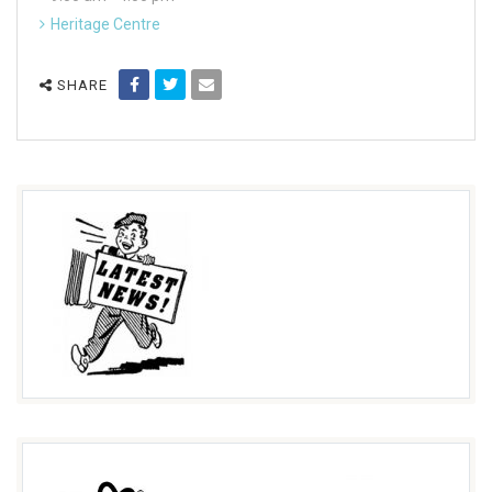
Heritage Centre
SHARE