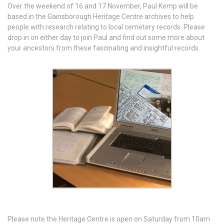
Over the weekend of 16 and 17 November, Paul Kemp will be
based in the Gainsborough Heritage Centre archives to help
people with research relating to local cemetery records. Please
drop in on either day to join Paul and find out some more about
your ancestors from these fascinating and insightful records.
Please note the Heritage Centre is open on Saturday from 10am