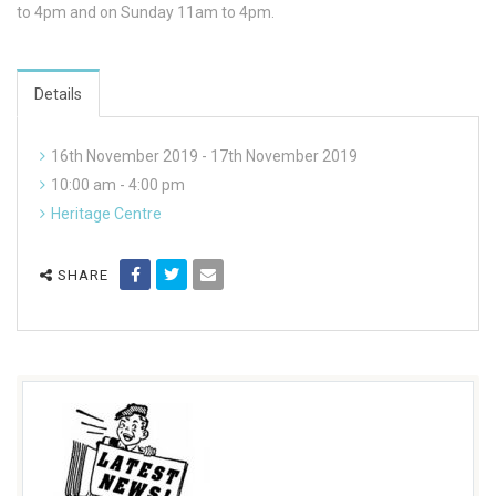
to 4pm and on Sunday 11am to 4pm.
Details
16th November 2019 - 17th November 2019
10:00 am - 4:00 pm
Heritage Centre
SHARE