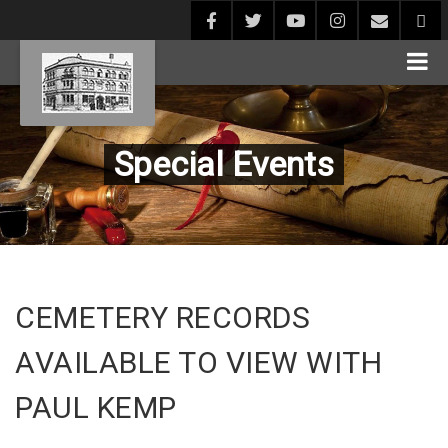
Special Events
CEMETERY RECORDS
AVAILABLE TO VIEW WITH
PAUL KEMP