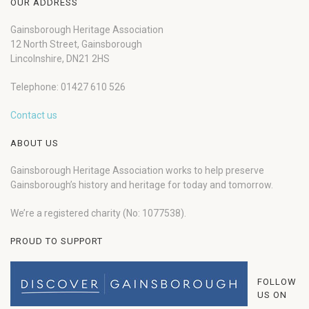
OUR ADDRESS
Gainsborough Heritage Association
12 North Street, Gainsborough
Lincolnshire, DN21 2HS
Telephone: 01427 610 526
Contact us
ABOUT US
Gainsborough Heritage Association works to help preserve
Gainsborough’s history and heritage for today and tomorrow.
We’re a registered charity (No: 1077538).
PROUD TO SUPPORT
FOLLOW
US ON