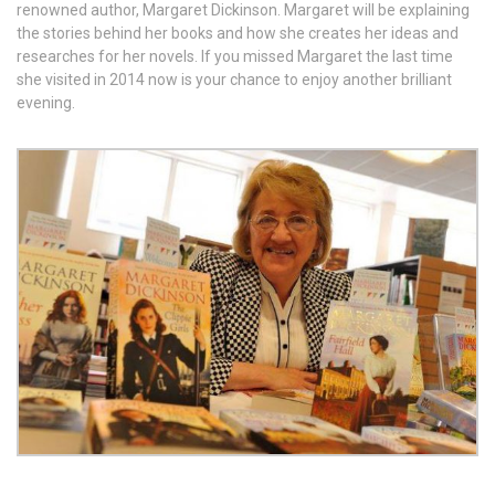
renowned author, Margaret Dickinson. Margaret will be explaining
the stories behind her books and how she creates her ideas and
researches for her novels. If you missed Margaret the last time
she visited in 2014 now is your chance to enjoy another brilliant
evening.