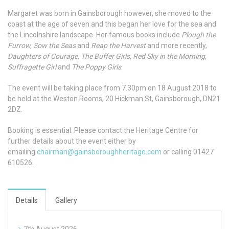
Margaret was born in Gainsborough however, she moved to the
coast at the age of seven and this began her love for the sea and
the Lincolnshire landscape. Her famous books include
Plough the
Furrow, Sow the Seas
and
Reap the Harvest
and more recently,
Daughters of Courage, The Buffer Girls, Red Sky in the Morning,
Suffragette Girl
and
The Poppy Girls
.
The event will be taking place from 7.30pm on 18 August 2018 to
be held at the Weston Rooms, 20 Hickman St, Gainsborough, DN21
2DZ.
Booking is essential. Please contact the Heritage Centre for
further details about the event either by
emailing
chairman@gainsboroughheritage.com
or calling 01427
610526.
Details
Gallery