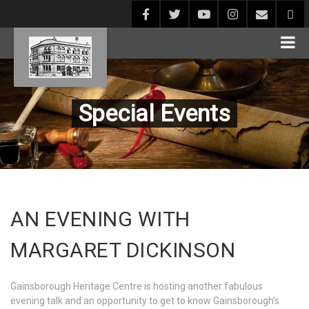
Special Events
AN EVENING WITH
MARGARET DICKINSON
Gainsborough Heritage Centre is hosting another fabulous
evening talk and an opportunity to get to know Gainsborough’s