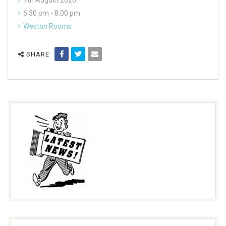
7th August 2026
6:30 pm - 8:00 pm
Weston Rooms
SHARE