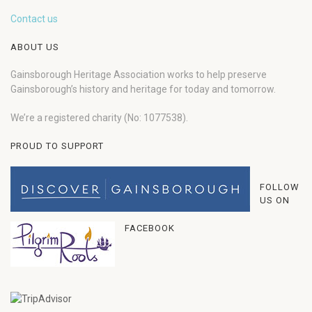
Contact us
ABOUT US
Gainsborough Heritage Association works to help preserve
Gainsborough’s history and heritage for today and tomorrow.
We’re a registered charity (No: 1077538).
PROUD TO SUPPORT
FOLLOW
US ON
FACEBOOK