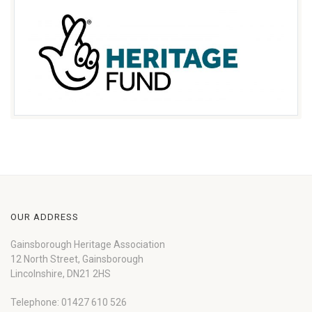
OUR ADDRESS
Gainsborough Heritage Association
12 North Street, Gainsborough
Lincolnshire, DN21 2HS
Telephone: 01427 610 526