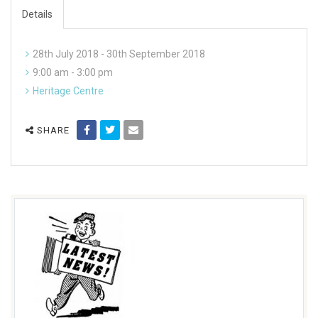
Details
28th July 2018 - 30th September 2018
9:00 am - 3:00 pm
Heritage Centre
SHARE