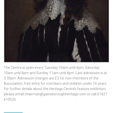
The Centre is open every Tuesday 10am until 4pm, Saturday
10am until 4pm and Sunday 11am until 4pm. Last admission is at
3.30pm. Admission charges are £3 for non-members of the
Association, free entry for members and children under 16 years.
For further details about the Heritage Centre’s feature exhibition,
please email
chairman@gainsboroughheritage.com
or call 01427
610526.