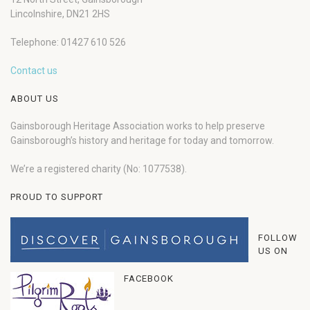
Lincolnshire, DN21 2HS
Telephone: 01427 610 526
Contact us
ABOUT US
Gainsborough Heritage Association works to help preserve
Gainsborough’s history and heritage for today and tomorrow.
We’re a registered charity (No: 1077538).
PROUD TO SUPPORT
FOLLOW
US ON
FACEBOOK