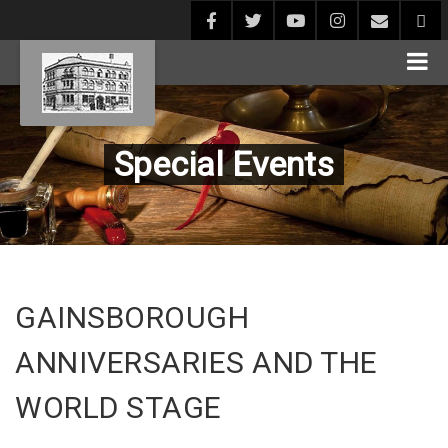
Special Events
GAINSBOROUGH
ANNIVERSARIES AND THE
WORLD STAGE