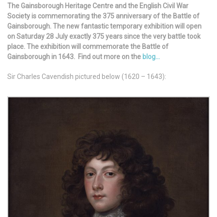
The Gainsborough Heritage Centre and the English Civil War
Society is commemorating the 375 anniversary of the Battle of
Gainsborough. The new fantastic temporary exhibition will open
on Saturday 28 July exactly 375 years since the very battle took
place.
The exhibition will commemorate the Battle of
Gainsborough in 1643. Find out more on the
blog…
Sir Charles Cavendish pictured below (1620 – 1643):