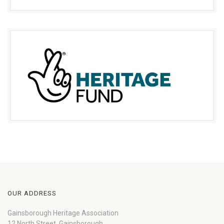
OUR ADDRESS
Gainsborough Heritage Association
12 North Street, Gainsborough