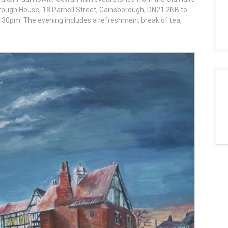
rough House, 18 Parnell Street, Gainsborough, DN21 2NB to
 7.30pm. The evening includes a refreshment break of tea,