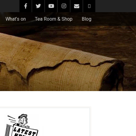
What’s on
Tea Room & Shop
Blog