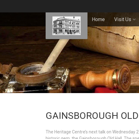
Home
Visit Us
GAINSBOROUGH OLD 
The Heritage Centre’s next talk on Wednesday 2
historic gem, the Gainsborough Old Hall. The spe