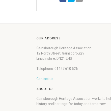
OUR ADDRESS
Gainsborough Heritage Association
12 North Street, Gainsborough
Lincolnshire, DN21 2HS
Telephone: 01427 610 526
Contact us
ABOUT US
Gainsborough Heritage Association works to he
history and heritage for today and tomorrow.