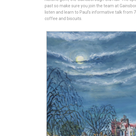
past so make sure you join the team at Gainsbo
listen and learn to Paul’s informative talk from
coffee and biscuits.