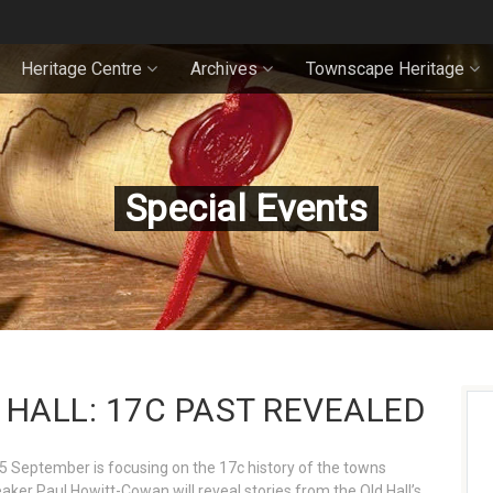
Heritage Centre
Archives
Townscape Heritage
Special Events
HALL: 17C PAST REVEALED
5 September is focusing on the 17c history of the towns
aker Paul Howitt-Cowan will reveal stories from the Old Hall’s