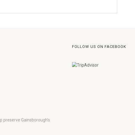
FOLLOW US ON FACEBOOK
lp preserve Gainsborough’s