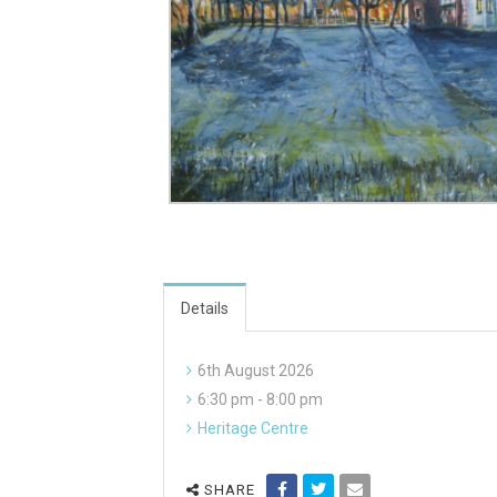
Details
6th August 2026
6:30 pm - 8:00 pm
Heritage Centre
SHARE