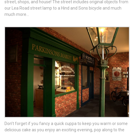
street, shops, and house! The street includes original objects from
our Lea Road street lamp to a Hind and Sons bicycle and much
much more…
Don’t forget if you fancy a quick cuppa to keep you warm or some
delicious cake as you enjoy an exciting evening, pop along to the