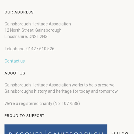
OUR ADDRESS
Gainsborough Heritage Association
12 North Street, Gainsborough
Lincolnshire, DN21 2HS
Telephone: 01427 610 526
Contact us
ABOUT US
Gainsborough Heritage Association works to help preserve
Gainsborough’s history and heritage for today and tomorrow.
We’re a registered charity (No: 1077538).
PROUD TO SUPPORT
FOLLOW