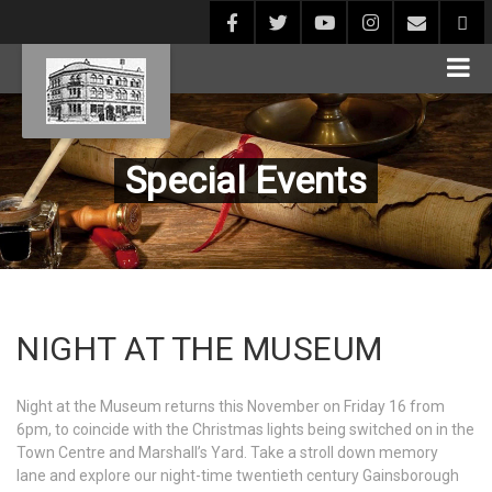
Special Events
NIGHT AT THE MUSEUM
Night at the Museum returns this November on Friday 16 from
6pm, to coincide with the Christmas lights being switched on in the
Town Centre and Marshall’s Yard. Take a stroll down memory
lane and explore our night-time twentieth century Gainsborough