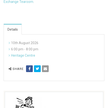
Exchange Tearoom
.
Details
10th August 2026
6:00 pm - 8:00 pm
Heritage Centre
SHARE