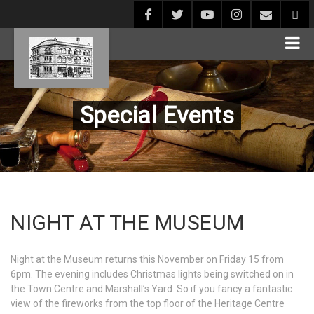
Special Events
NIGHT AT THE MUSEUM
Night at the Museum returns this November on Friday 15 from
6pm. The evening includes Christmas lights being switched on in
the Town Centre and Marshall’s Yard. So if you fancy a fantastic
view of the fireworks from the top floor of the Heritage Centre