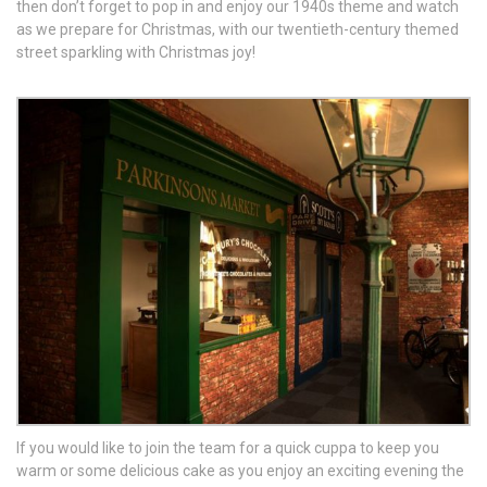
then don’t forget to pop in and enjoy our 1940s theme and watch
as we prepare for Christmas, with our twentieth-century themed
street sparkling with Christmas joy!
If you would like to join the team for a quick cuppa to keep you
warm or some delicious cake as you enjoy an exciting evening the