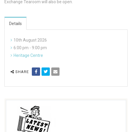
Exchange Tearoom will also be open.
Details
10th August 2026
6:00 pm - 9:00 pm
Heritage Centre
SHARE