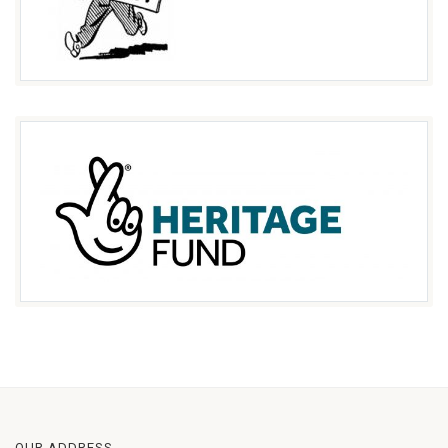
OUR ADDRESS