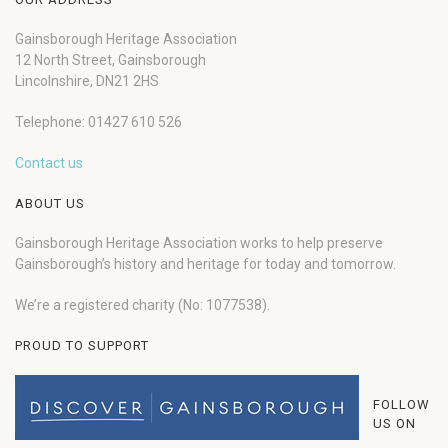
Gainsborough Heritage Association
12 North Street, Gainsborough
Lincolnshire, DN21 2HS
Telephone: 01427 610 526
Contact us
ABOUT US
Gainsborough Heritage Association works to help preserve
Gainsborough’s history and heritage for today and tomorrow.
We’re a registered charity (No: 1077538).
PROUD TO SUPPORT
FOLLOW
US ON