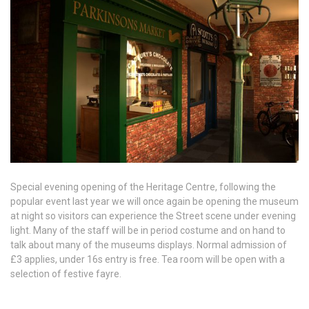
Special evening opening of the Heritage Centre, following the
popular event last year we will once again be opening the museum
at night so visitors can experience the Street scene under evening
light. Many of the staff will be in period costume and on hand to
talk about many of the museums displays. Normal admission of
£3 applies, under 16s entry is free. Tea room will be open with a
selection of festive fayre.