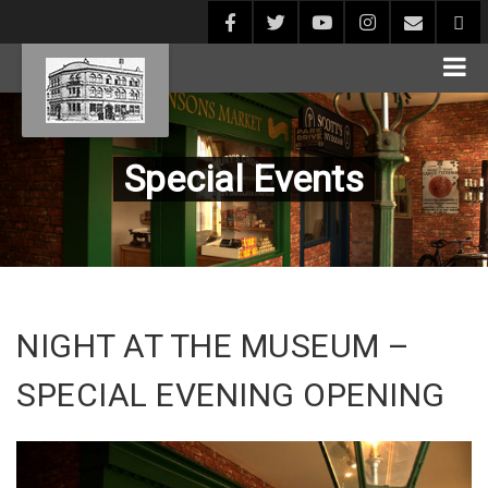
Special Events
NIGHT AT THE MUSEUM –
SPECIAL EVENING OPENING