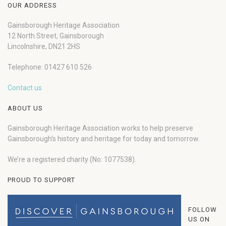
OUR ADDRESS
Gainsborough Heritage Association
12 North Street, Gainsborough
Lincolnshire, DN21 2HS
Telephone: 01427 610 526
Contact us
ABOUT US
Gainsborough Heritage Association works to help preserve
Gainsborough’s history and heritage for today and tomorrow.
We’re a registered charity (No: 1077538).
PROUD TO SUPPORT
FOLLOW
US ON