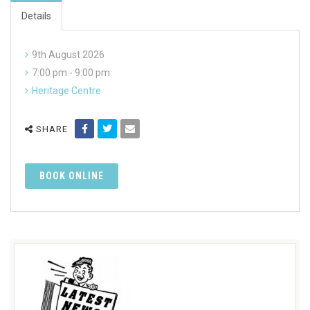
Details
9th August 2026
7:00 pm - 9:00 pm
Heritage Centre
SHARE
BOOK ONLINE