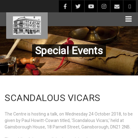
Special Events
SCANDALOUS VICARS
The Centre is hosting a talk, on Wednesday 24 October 2018, to be
given by Paul Howitt-Cowan titled, ‘Scandalous Vicars,’ held at
Gainsborough House, 18 Parnell Street, Gainsborough, DN21 2NB.