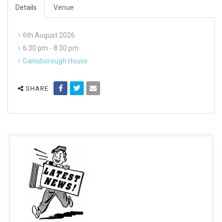
Details
Venue
6th August 2026
6:30 pm - 8:30 pm
Gainsborough House
SHARE