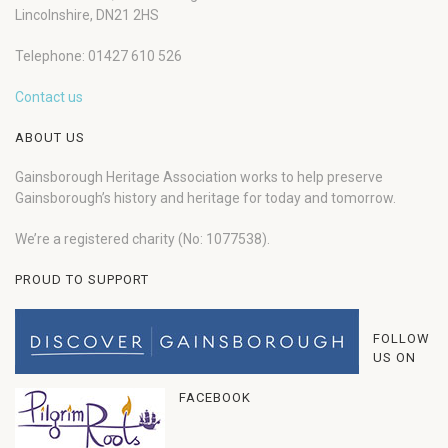
Lincolnshire, DN21 2HS
Telephone: 01427 610 526
Contact us
ABOUT US
Gainsborough Heritage Association works to help preserve
Gainsborough’s history and heritage for today and tomorrow.
We’re a registered charity (No: 1077538).
PROUD TO SUPPORT
FOLLOW
US ON
FACEBOOK