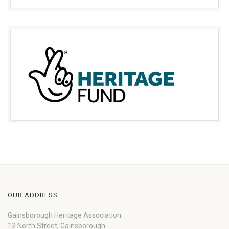
OUR ADDRESS
Gainsborough Heritage Association
12 North Street, Gainsborough