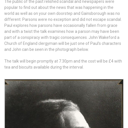
The public of the past relished scandal and newspapers were
popular to find out about the news that was happening in the
world as well as on your own doorstep and Gainsborough was no
different. Parsons were no exception and did not escape scandal.
Paul explores how parsons have occasionally fallen from grace
and with a twist the talk examines how a parson may have been
part of a conspiracy with tragic consequences. John Wakeford a
Church of England clergyman will be just one of Paul’s characters
and John can be seen in the photograph below.
The talk will begin promptly at 7.30pm and the cost will be £4 with
tea and biscuits available during the interval.