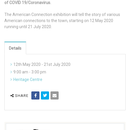
of COVID 19/Coronavirus.
The American Connection exhibition will tell the story of various
American connections to the town, starting on 12 May 2020
running until 21 July 2020.
Details
12th May 2020 - 21st July 2020
9:00 am - 3:00 pm
Heritage Centre
SHARE