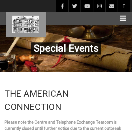
Special Events
THE AMERICAN
CONNECTION
Please note the Centre and Telephone Exchange Tearoom is
currently closed until further notice due to the current outbreak