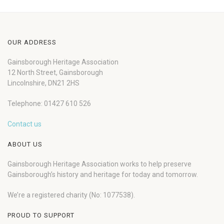
OUR ADDRESS
Gainsborough Heritage Association
12 North Street, Gainsborough
Lincolnshire, DN21 2HS
Telephone: 01427 610 526
Contact us
ABOUT US
Gainsborough Heritage Association works to help preserve
Gainsborough’s history and heritage for today and tomorrow.
We’re a registered charity (No: 1077538).
PROUD TO SUPPORT