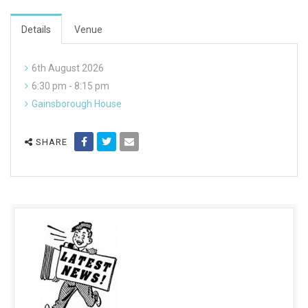
Details
Venue
6th August 2026
6:30 pm - 8:15 pm
Gainsborough House
SHARE