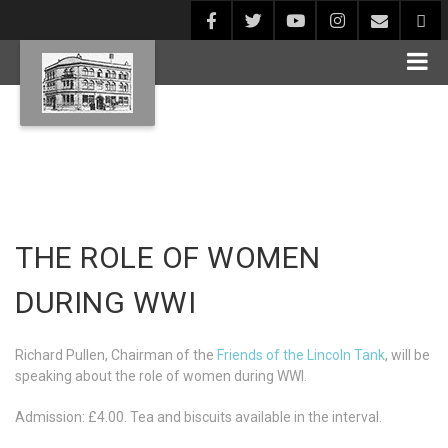
THE ROLE OF WOMEN
DURING WWI
Richard Pullen, Chairman of the
Friends of the Lincoln Tank
, will be
speaking about the role of women during WWI.
Admission: £4.00. Tea and biscuits available in the interval.