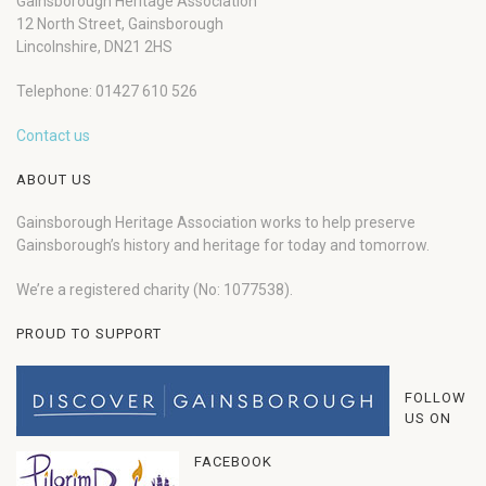
Gainsborough Heritage Association
12 North Street, Gainsborough
Lincolnshire, DN21 2HS
Telephone: 01427 610 526
Contact us
ABOUT US
Gainsborough Heritage Association works to help preserve
Gainsborough’s history and heritage for today and tomorrow.
We’re a registered charity (No: 1077538).
PROUD TO SUPPORT
FOLLOW
US ON
FACEBOOK