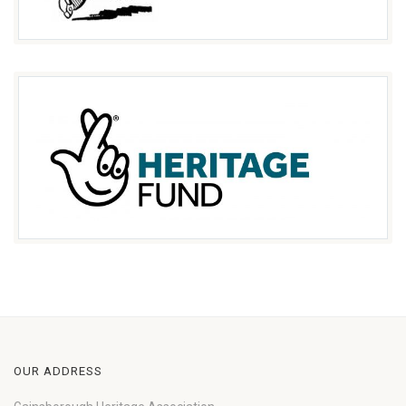
OUR ADDRESS