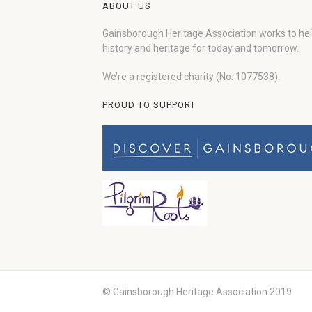
ABOUT US
Gainsborough Heritage Association works to he
history and heritage for today and tomorrow.
We’re a registered charity (No: 1077538).
PROUD TO SUPPORT
© Gainsborough Heritage Association 2019