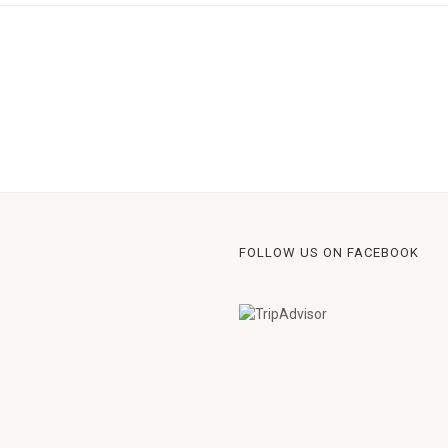
FOLLOW US ON FACEBOOK