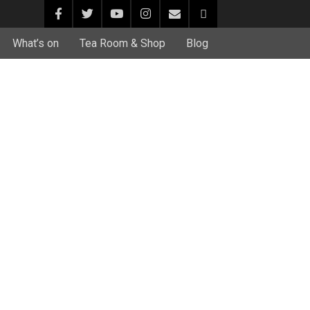
What’s on
Tea Room & Shop
Blog