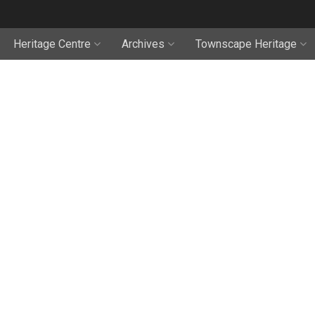
Heritage Centre
Archives
Townscape Heritage