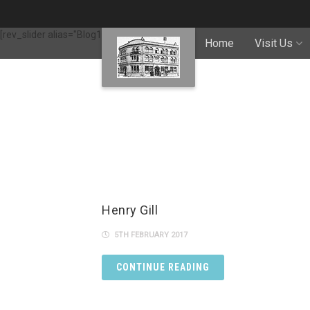
[rev_slider alias="Blog1"]
Home
Visit Us
Henry Gill
5TH FEBRUARY 2017
CONTINUE READING