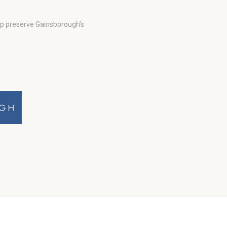
lp preserve Gainsborough’s