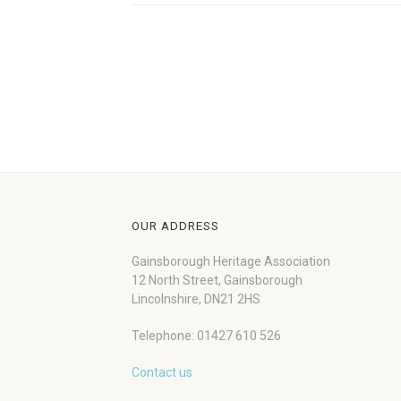
OUR ADDRESS
Gainsborough Heritage Association
12 North Street, Gainsborough
Lincolnshire, DN21 2HS
Telephone: 01427 610 526
Contact us