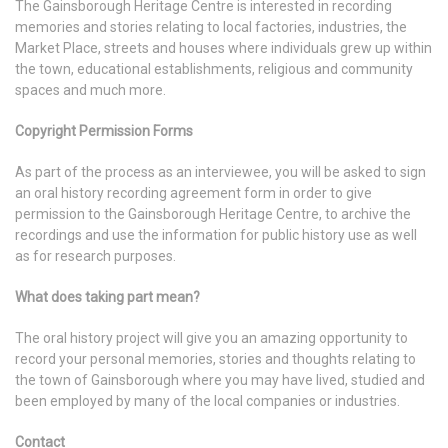
The Gainsborough Heritage Centre is interested in recording
memories and stories relating to local factories, industries, the
Market Place, streets and houses where individuals grew up within
the town, educational establishments, religious and community
spaces and much more.
Copyright Permission Forms
As part of the process as an interviewee, you will be asked to sign
an oral history recording agreement form in order to give
permission to the Gainsborough Heritage Centre, to archive the
recordings and use the information for public history use as well
as for research purposes.
What does taking part mean?
The oral history project will give you an amazing opportunity to
record your personal memories, stories and thoughts relating to
the town of Gainsborough where you may have lived, studied and
been employed by many of the local companies or industries.
Contact