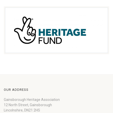
OUR ADDRESS
Gainsborough Heritage Association
12 North Street, Gainsborough
Lincolnshire, DN21 2HS