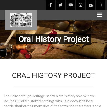
Oral History Project
ORAL HISTORY PROJECT
The Gainsborough Heritage Centre’s oral history archive now
includes 50 oral history recordings with Gainsborough’s local
people sharing their memories of the town, the characters, and a