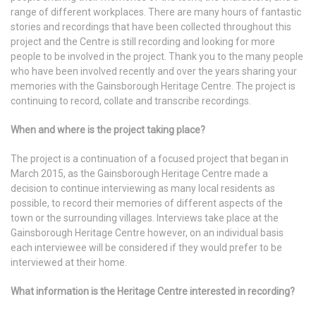
range of different workplaces. There are many hours of fantastic
stories and recordings that have been collected throughout this
project and the Centre is still recording and looking for more
people to be involved in the project. Thank you to the many people
who have been involved recently and over the years sharing your
memories with the Gainsborough Heritage Centre. The project is
continuing to record, collate and transcribe recordings.
When and where is the project taking place?
The project is a continuation of a focused project that began in
March 2015, as the Gainsborough Heritage Centre made a
decision to continue interviewing as many local residents as
possible, to record their memories of different aspects of the
town or the surrounding villages. Interviews take place at the
Gainsborough Heritage Centre however, on an individual basis
each interviewee will be considered if they would prefer to be
interviewed at their home.
What information is the Heritage Centre interested in recording?