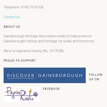
Telephone: 01427 610 526
Contact us
ABOUT US
Gainsborough Heritage Association works to help preserve
Gainsborough’s history and heritage for today and tomorrow.
We’re a registered charity (No: 1077538).
PROUD TO SUPPORT
FOLLOW
US ON
FACEBOOK