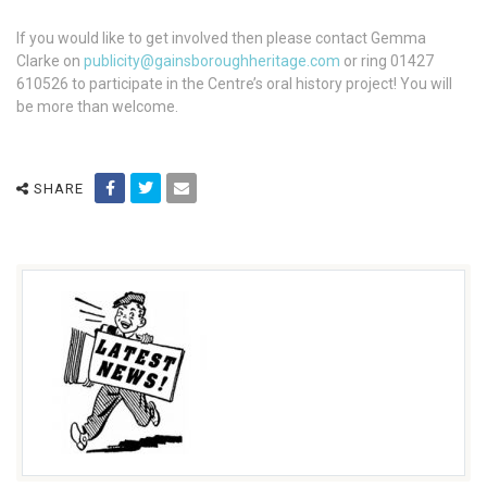
If you would like to get involved then please contact Gemma
Clarke on
publicity@gainsboroughheritage.com
or ring 01427
610526 to participate in the Centre’s oral history project! You will
be more than welcome.
SHARE