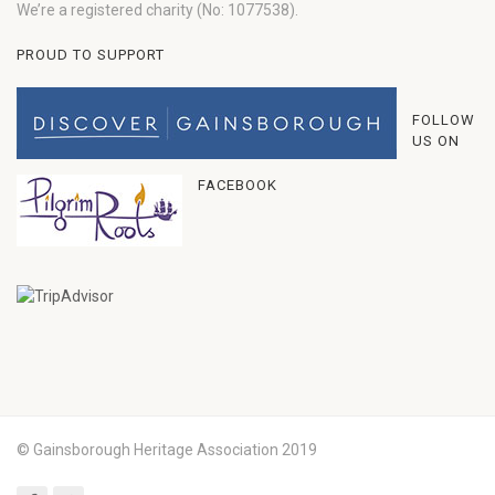
We’re a registered charity (No: 1077538).
PROUD TO SUPPORT
FOLLOW
US ON
FACEBOOK
© Gainsborough Heritage Association 2019