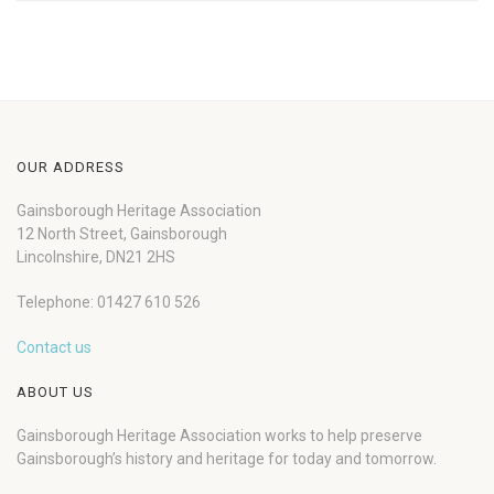
OUR ADDRESS
Gainsborough Heritage Association
12 North Street, Gainsborough
Lincolnshire, DN21 2HS
Telephone: 01427 610 526
Contact us
ABOUT US
Gainsborough Heritage Association works to help preserve
Gainsborough’s history and heritage for today and tomorrow.