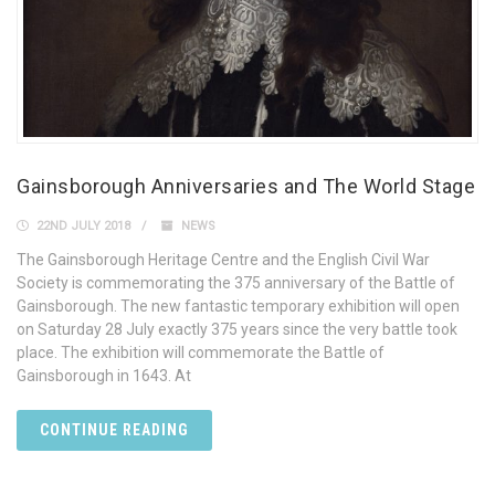
Gainsborough Anniversaries and The World Stage
22ND JULY 2018
NEWS
The Gainsborough Heritage Centre and the English Civil War
Society is commemorating the 375 anniversary of the Battle of
Gainsborough. The new fantastic temporary exhibition will open
on Saturday 28 July exactly 375 years since the very battle took
place. The exhibition will commemorate the Battle of
Gainsborough in 1643. At
CONTINUE READING