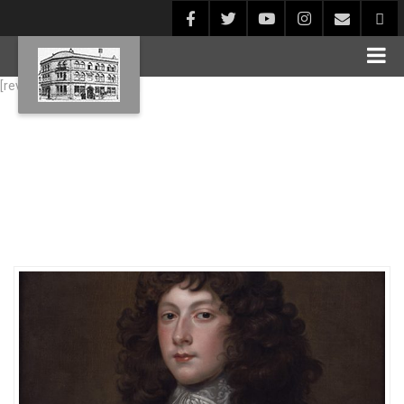
[rev_slider alias="Blog1"]