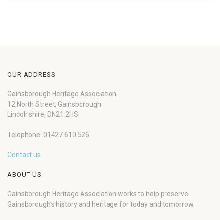
OUR ADDRESS
Gainsborough Heritage Association
12 North Street, Gainsborough
Lincolnshire, DN21 2HS
Telephone: 01427 610 526
Contact us
ABOUT US
Gainsborough Heritage Association works to help preserve
Gainsborough’s history and heritage for today and tomorrow.