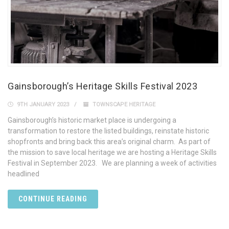
Gainsborough’s Heritage Skills Festival 2023
9TH JANUARY 2023
TOWNSCAPE HERITAGE
Gainsborough’s historic market place is undergoing a
transformation to restore the listed buildings, reinstate historic
shopfronts and bring back this area’s original charm. As part of
the mission to save local heritage we are hosting a Heritage Skills
Festival in September 2023. We are planning a week of activities
headlined
CONTINUE READING