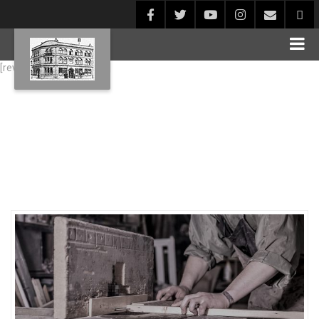
[rev_slider alias="Blog1"]