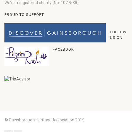
We’re a registered charity (No: 1077538).
PROUD TO SUPPORT
FOLLOW
US ON
FACEBOOK
© Gainsborough Heritage Association 2019