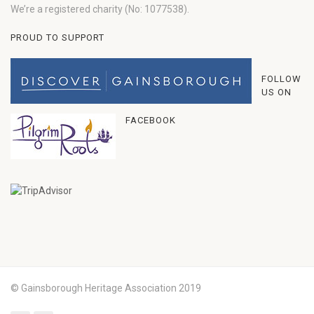
We’re a registered charity (No: 1077538).
PROUD TO SUPPORT
FOLLOW
US ON
FACEBOOK
© Gainsborough Heritage Association 2019