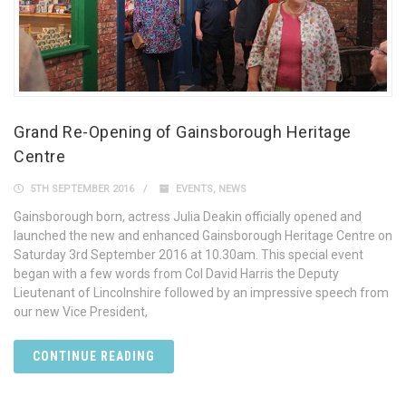
Grand Re-Opening of Gainsborough Heritage
Centre
5TH SEPTEMBER 2016
EVENTS
,
NEWS
Gainsborough born, actress Julia Deakin officially opened and
launched the new and enhanced Gainsborough Heritage Centre on
Saturday 3rd September 2016 at 10.30am. This special event
began with a few words from Col David Harris the Deputy
Lieutenant of Lincolnshire followed by an impressive speech from
our new Vice President,
CONTINUE READING