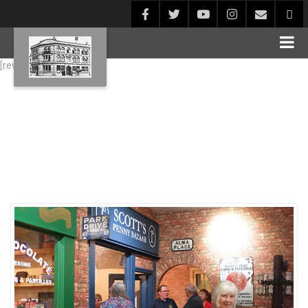
[rev_slider alias="Blog1"]