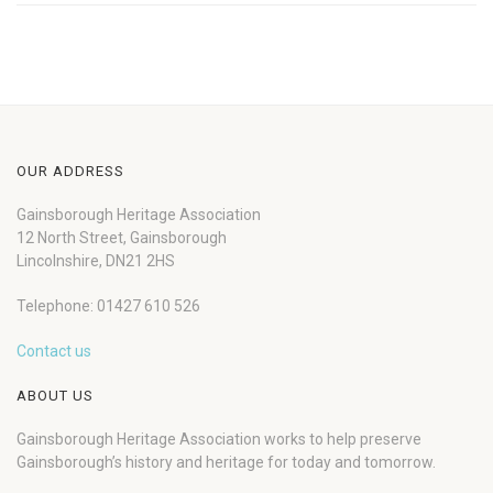
OUR ADDRESS
Gainsborough Heritage Association
12 North Street, Gainsborough
Lincolnshire, DN21 2HS
Telephone: 01427 610 526
Contact us
ABOUT US
Gainsborough Heritage Association works to help preserve
Gainsborough’s history and heritage for today and tomorrow.