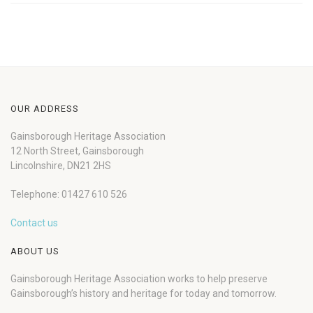
OUR ADDRESS
Gainsborough Heritage Association
12 North Street, Gainsborough
Lincolnshire, DN21 2HS
Telephone: 01427 610 526
Contact us
ABOUT US
Gainsborough Heritage Association works to help preserve
Gainsborough’s history and heritage for today and tomorrow.