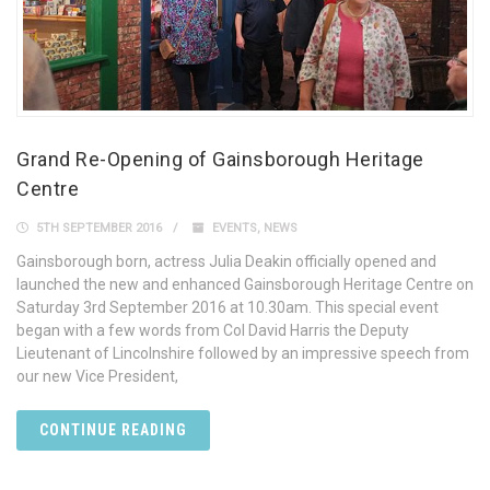
Grand Re-Opening of Gainsborough Heritage
Centre
5TH SEPTEMBER 2016
EVENTS
,
NEWS
Gainsborough born, actress Julia Deakin officially opened and
launched the new and enhanced Gainsborough Heritage Centre on
Saturday 3rd September 2016 at 10.30am. This special event
began with a few words from Col David Harris the Deputy
Lieutenant of Lincolnshire followed by an impressive speech from
our new Vice President,
CONTINUE READING