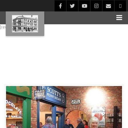
[rev_slider alias="Blog1"]