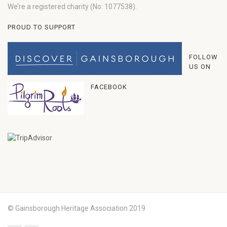
We’re a registered charity (No: 1077538).
PROUD TO SUPPORT
FOLLOW
US ON
FACEBOOK
© Gainsborough Heritage Association 2019