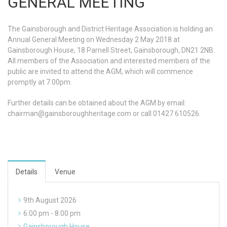
GENERAL MEETING
The Gainsborough and District Heritage Association is holding an
Annual General Meeting on Wednesday 2 May 2018 at
Gainsborough House, 18 Parnell Street, Gainsborough, DN21 2NB.
All members of the Association and interested members of the
public are invited to attend the AGM, which will commence
promptly at 7.00pm.
Further details can be obtained about the AGM by email:
chairman@gainsboroughheritage.com
or call 01427 610526.
Details
Venue
9th August 2026
6:00 pm - 8:00 pm
Gainsborough House