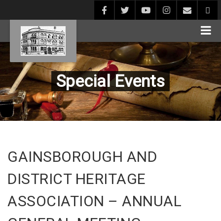
Special Events
GAINSBOROUGH AND
DISTRICT HERITAGE
ASSOCIATION – ANNUAL