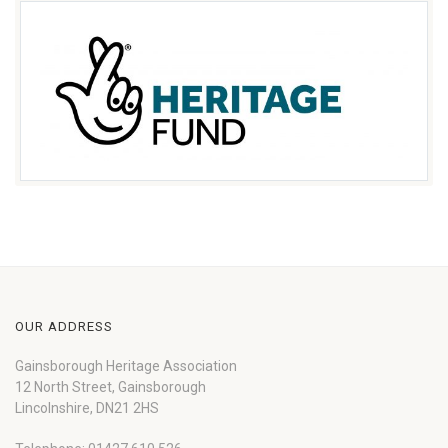
OUR ADDRESS
Gainsborough Heritage Association
12 North Street, Gainsborough
Lincolnshire, DN21 2HS