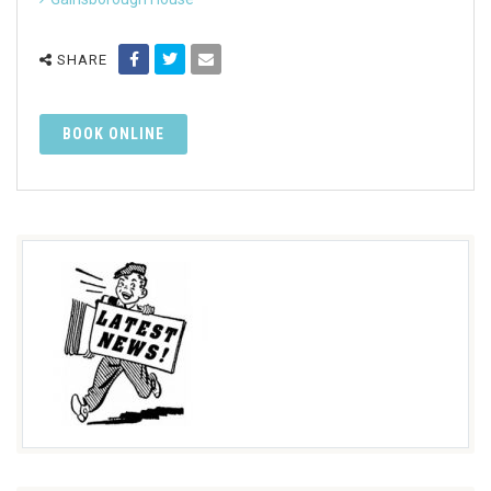
SHARE
BOOK ONLINE