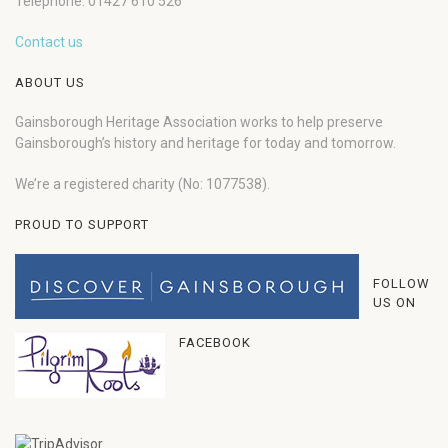
Telephone: 01427 610 526
Contact us
ABOUT US
Gainsborough Heritage Association works to help preserve
Gainsborough’s history and heritage for today and tomorrow.
We’re a registered charity (No: 1077538).
PROUD TO SUPPORT
FOLLOW
US ON
FACEBOOK