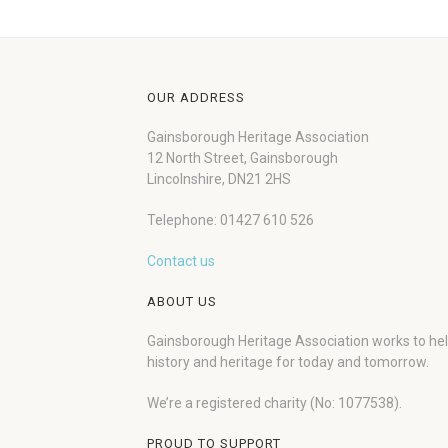
OUR ADDRESS
Gainsborough Heritage Association
12 North Street, Gainsborough
Lincolnshire, DN21 2HS
Telephone: 01427 610 526
Contact us
ABOUT US
Gainsborough Heritage Association works to he
history and heritage for today and tomorrow.
We’re a registered charity (No: 1077538).
PROUD TO SUPPORT