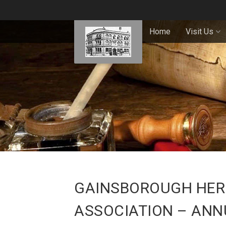
Home
Visit Us
GAINSBOROUGH HERI
ASSOCIATION – ANN