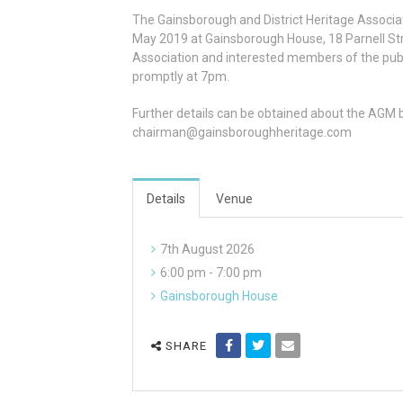
The Gainsborough and District Heritage Associa
May 2019 at Gainsborough House, 18 Parnell St
Association and interested members of the publ
promptly at 7pm.
Further details can be obtained about the AGM 
chairman@gainsboroughheritage.com
Details
Venue
7th August 2026
6:00 pm - 7:00 pm
Gainsborough House
SHARE