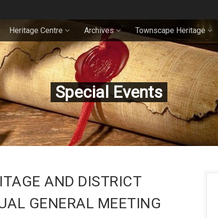
Heritage Centre
Archives
Townscape Heritage
Special Events
TAGE AND DISTRICT
UAL GENERAL MEETING