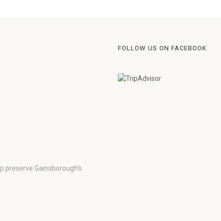
FOLLOW US ON FACEBOOK
lp preserve Gainsborough’s