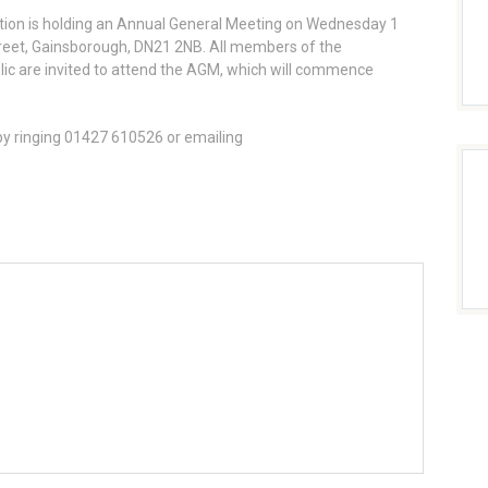
tion is holding an Annual General Meeting on Wednesday 1
reet, Gainsborough, DN21 2NB. All members of the
ic are invited to attend the AGM, which will commence
by ringing 01427 610526 or emailing