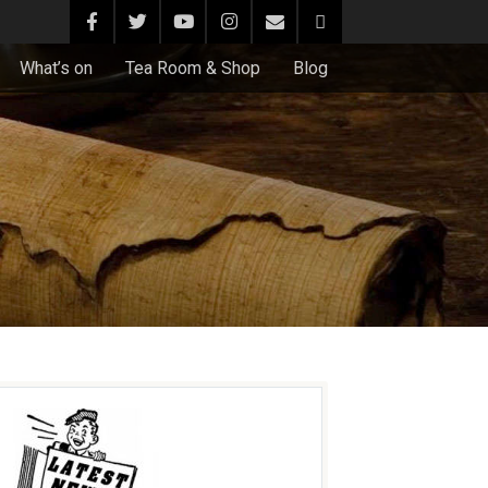
What’s on
Tea Room & Shop
Blog