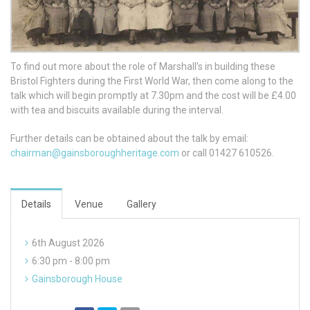
To find out more about the role of Marshall’s in building these
Bristol Fighters during the First World War, then come along to the
talk which will begin promptly at 7.30pm and the cost will be £4.00
with tea and biscuits available during the interval.
Further details can be obtained about the talk by email:
chairman@gainsboroughheritage.com
or call 01427 610526.
Details
Venue
Gallery
6th August 2026
6:30 pm - 8:00 pm
Gainsborough House