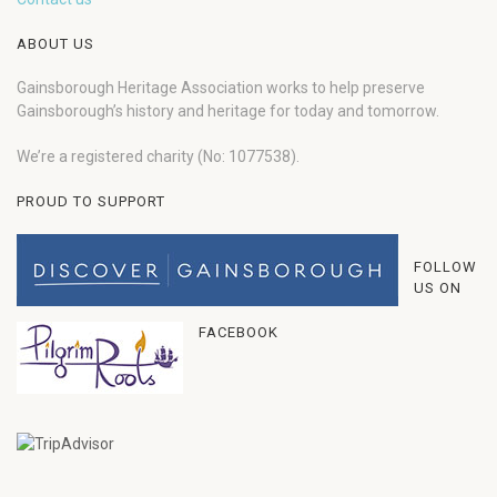
ABOUT US
Gainsborough Heritage Association works to help preserve
Gainsborough’s history and heritage for today and tomorrow.
We’re a registered charity (No: 1077538).
PROUD TO SUPPORT
FOLLOW
US ON
FACEBOOK