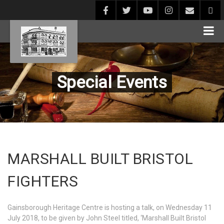
Special Events
MARSHALL BUILT BRISTOL
FIGHTERS
Gainsborough Heritage Centre is hosting a talk, on Wednesday 11
July 2018, to be given by John Steel titled, ‘Marshall Built Bristol