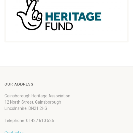
OUR ADDRESS
Gainsborough Heritage Association
12 North Street, Gainsborough
Lincolnshire, DN21 2HS
Telephone: 01427 610 526
Contact us