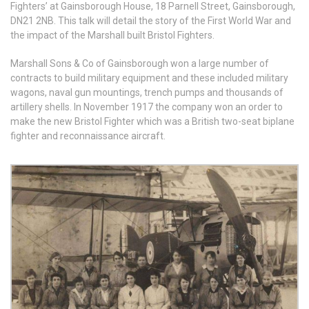
Fighters’ at Gainsborough House, 18 Parnell Street, Gainsborough,
DN21 2NB. This talk will detail the story of the First World War and
the impact of the Marshall built Bristol Fighters.
Marshall Sons & Co of Gainsborough won a large number of
contracts to build military equipment and these included military
wagons, naval gun mountings, trench pumps and thousands of
artillery shells. In November 1917 the company won an order to
make the new Bristol Fighter which was a British two-seat biplane
fighter and reconnaissance aircraft.