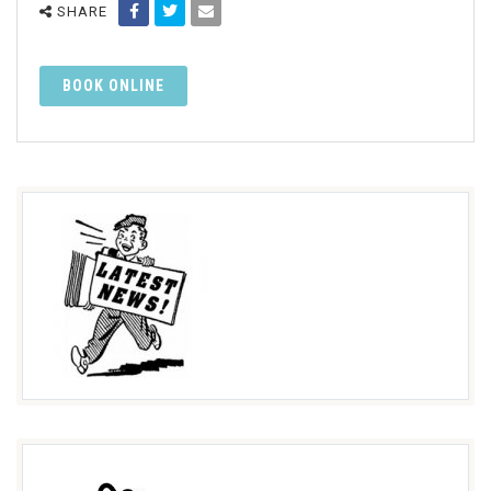
SHARE
BOOK ONLINE