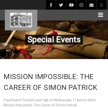
Special Events
MISSION IMPOSSIBLE: THE
CAREER OF SIMON PATRICK
Paul Howitt-Cowan’s next talk on Wednesday 17 April is titled
Mission Impossible: The Career of Simon Patrick.