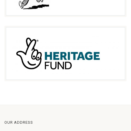
OUR ADDRESS