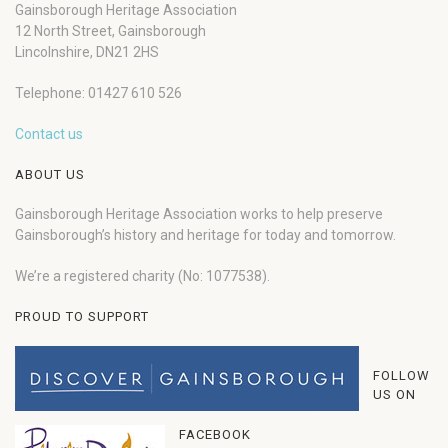
Gainsborough Heritage Association
12 North Street, Gainsborough
Lincolnshire, DN21 2HS
Telephone: 01427 610 526
Contact us
ABOUT US
Gainsborough Heritage Association works to help preserve
Gainsborough’s history and heritage for today and tomorrow.
We’re a registered charity (No: 1077538).
PROUD TO SUPPORT
FOLLOW
US ON
FACEBOOK