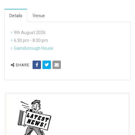
Details
Venue
9th August 2026
6:30 pm - 8:00 pm
Gainsborough House
SHARE