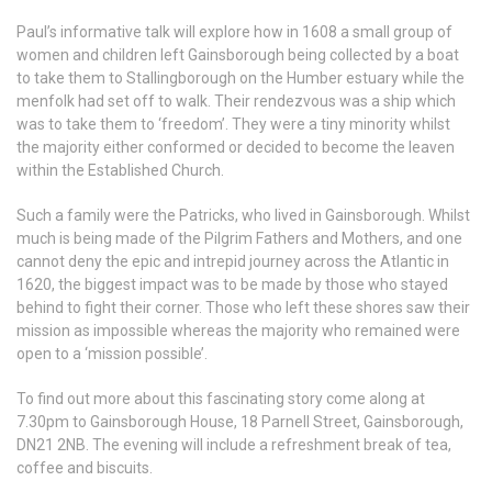
Paul’s informative talk will explore how in 1608 a small group of
women and children left Gainsborough being collected by a boat
to take them to Stallingborough on the Humber estuary while the
menfolk had set off to walk. Their rendezvous was a ship which
was to take them to ‘freedom’. They were a tiny minority whilst
the majority either conformed or decided to become the leaven
within the Established Church.
Such a family were the Patricks, who lived in Gainsborough. Whilst
much is being made of the Pilgrim Fathers and Mothers, and one
cannot deny the epic and intrepid journey across the Atlantic in
1620, the biggest impact was to be made by those who stayed
behind to fight their corner. Those who left these shores saw their
mission as impossible whereas the majority who remained were
open to a ‘mission possible’.
To find out more about this fascinating story come along at
7.30pm to Gainsborough House, 18 Parnell Street, Gainsborough,
DN21 2NB. The evening will include a refreshment break of tea,
coffee and biscuits.