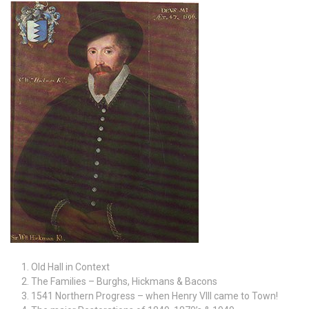
Old Hall in Context
The Families – Burghs, Hickmans & Bacons
1541 Northern Progress – when Henry VIII came to Town!