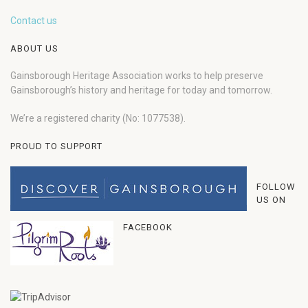
Contact us
ABOUT US
Gainsborough Heritage Association works to help preserve
Gainsborough’s history and heritage for today and tomorrow.
We’re a registered charity (No: 1077538).
PROUD TO SUPPORT
FOLLOW
US ON
FACEBOOK