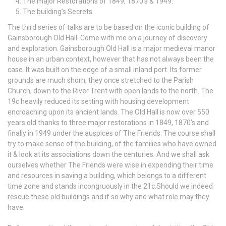
The major Restorations of 1849, 1870’s & 1949.
The building’s Secrets
The third series of talks are to be based on the iconic building of
Gainsborough Old Hall. Come with me on a journey of discovery
and exploration. Gainsborough Old Hall is a major medieval manor
house in an urban context, however that has not always been the
case. It was built on the edge of a small inland port. Its former
grounds are much shorn, they once stretched to the Parish
Church, down to the River Trent with open lands to the north. The
19c heavily reduced its setting with housing development
encroaching upon its ancient lands. The Old Hall is now over 550
years old thanks to three major restorations in 1849, 1870’s and
finally in 1949 under the auspices of The Friends. The course shall
try to make sense of the building, of the families who have owned
it & look at its associations down the centuries. And we shall ask
ourselves whether The Friends were wise in expending their time
and resources in saving a building, which belongs to a different
time zone and stands incongruously in the 21c.Should we indeed
rescue these old buildings and if so why and what role may they
have.