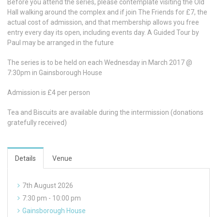
Before you attend the series, please contemplate visiting the Old
Hall walking around the complex and if join The Friends for £7, the
actual cost of admission, and that membership allows you free
entry every day its open, including events day. A Guided Tour by
Paul may be arranged in the future
The series is to be held on each Wednesday in March 2017 @
7:30pm in Gainsborough House
Admission is £4 per person
Tea and Biscuits are available during the intermission (donations
gratefully received)
Details
Venue
7th August 2026
7:30 pm - 10:00 pm
Gainsborough House