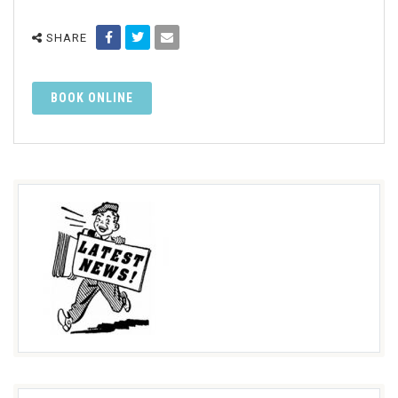
SHARE
BOOK ONLINE