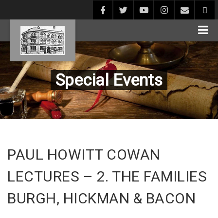
Special Events
PAUL HOWITT COWAN
LECTURES – 2. THE FAMILIES
BURGH, HICKMAN & BACON