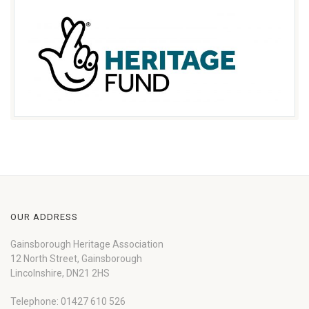
OUR ADDRESS
Gainsborough Heritage Association
12 North Street, Gainsborough
Lincolnshire, DN21 2HS
Telephone: 01427 610 526