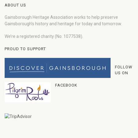
ABOUT US
Gainsborough Heritage Association works to help preserve
Gainsborough’s history and heritage for today and tomorrow.
We’re a registered charity (No: 1077538).
PROUD TO SUPPORT
FOLLOW
US ON
FACEBOOK