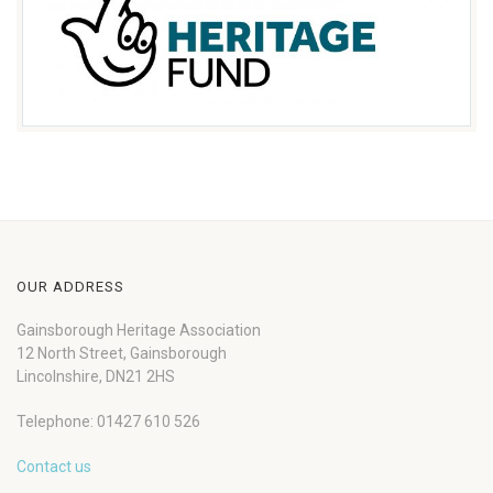
OUR ADDRESS
Gainsborough Heritage Association
12 North Street, Gainsborough
Lincolnshire, DN21 2HS
Telephone: 01427 610 526
Contact us