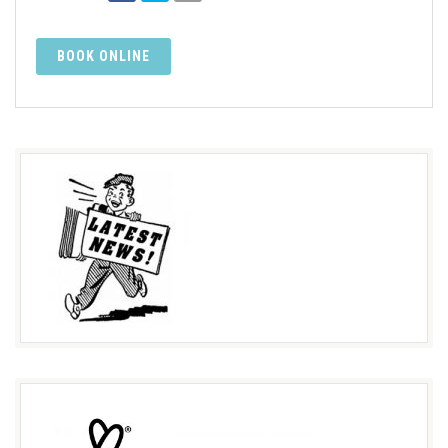
BOOK ONLINE