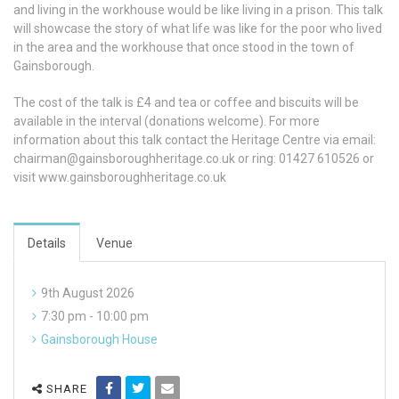
and living in the workhouse would be like living in a prison. This talk
will showcase the story of what life was like for the poor who lived
in the area and the workhouse that once stood in the town of
Gainsborough.
The cost of the talk is £4 and tea or coffee and biscuits will be
available in the interval (donations welcome). For more
information about this talk contact the Heritage Centre via email:
chairman@gainsboroughheritage.co.uk
or ring: 01427 610526 or
visit www.gainsboroughheritage.co.uk
Details
Venue
9th August 2026
7:30 pm - 10:00 pm
Gainsborough House
SHARE