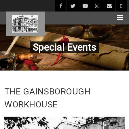
Special Events
THE GAINSBOROUGH
WORKHOUSE