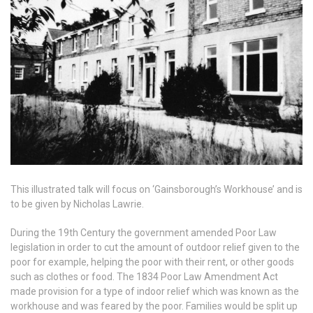
This illustrated talk will focus on ‘Gainsborough’s Workhouse’ and is
to be given by Nicholas Lawrie.
During the 19th Century the government amended Poor Law
legislation in order to cut the amount of outdoor relief given to the
poor for example, helping the poor with their rent, or other goods
such as clothes or food. The 1834 Poor Law Amendment Act
made provision for a type of indoor relief which was known as the
workhouse and was feared by the poor. Families would be split up