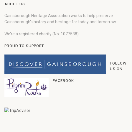
ABOUT US
Gainsborough Heritage Association works to help preserve
Gainsborough’s history and heritage for today and tomorrow.
We’re a registered charity (No: 1077538).
PROUD TO SUPPORT
FOLLOW
US ON
FACEBOOK