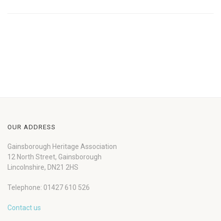
OUR ADDRESS
Gainsborough Heritage Association
12 North Street, Gainsborough
Lincolnshire, DN21 2HS
Telephone: 01427 610 526
Contact us