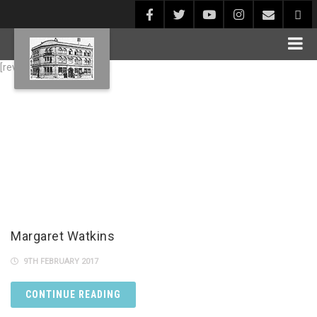
[rev_slider alias="Blog1"]
Margaret Watkins
9TH FEBRUARY 2017
CONTINUE READING