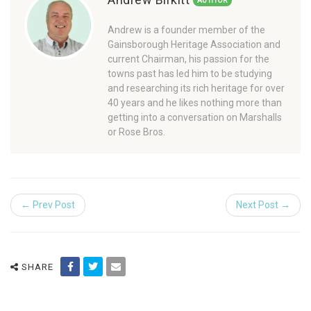
AUTHOR
Andrew is a founder member of the
Gainsborough Heritage Association and
current Chairman, his passion for the
towns past has led him to be studying
and researching its rich heritage for over
40 years and he likes nothing more than
getting into a conversation on Marshalls
or Rose Bros.
← Prev Post
Next Post →
SHARE