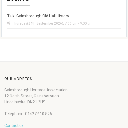
Talk: Gainsborough Old Hall History
Thursday(24th September 2026), 7:30 pm - 9:00 pm
OUR ADDRESS
Gainsborough Heritage Association
12 North Street, Gainsborough
Lincolnshire, DN21 2HS
Telephone: 01427 610 526
Contact us