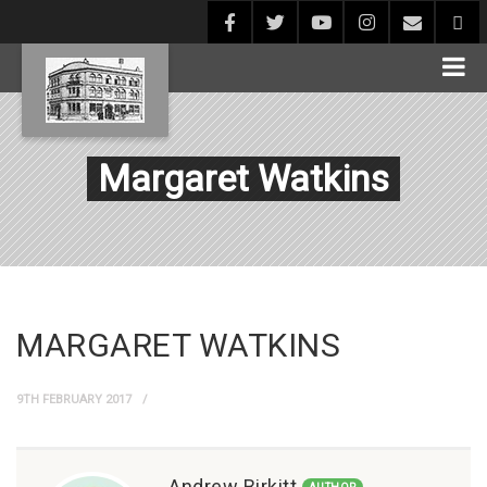
Margaret Watkins
MARGARET WATKINS
9TH FEBRUARY 2017
Andrew Birkitt