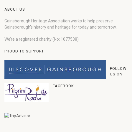
ABOUT US
Gainsborough Heritage Association works to help preserve
Gainsborough’s history and heritage for today and tomorrow.
We’re a registered charity (No: 1077538).
PROUD TO SUPPORT
FOLLOW
US ON
FACEBOOK