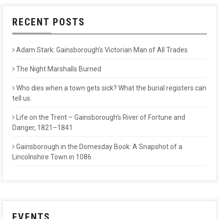
RECENT POSTS
Adam Stark: Gainsborough’s Victorian Man of All Trades
The Night Marshalls Burned
Who dies when a town gets sick? What the burial registers can
tell us.
Life on the Trent – Gainsborough’s River of Fortune and
Danger, 1821–1841
Gainsborough in the Domesday Book: A Snapshot of a
Lincolnshire Town in 1086
EVENTS