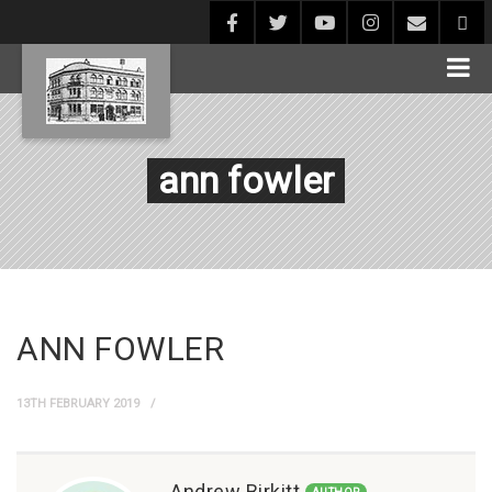
ann fowler
ANN FOWLER
13TH FEBRUARY 2019
Andrew Birkitt