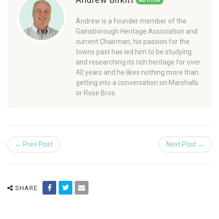
AUTHOR
Andrew is a founder member of the
Gainsborough Heritage Association and
current Chairman, his passion for the
towns past has led him to be studying
and researching its rich heritage for over
40 years and he likes nothing more than
getting into a conversation on Marshalls
or Rose Bros.
← Prev Post
Next Post →
SHARE