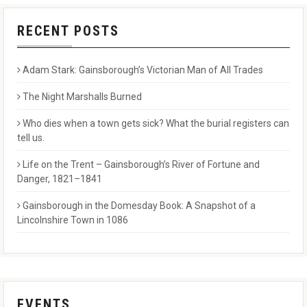
RECENT POSTS
Adam Stark: Gainsborough’s Victorian Man of All Trades
The Night Marshalls Burned
Who dies when a town gets sick? What the burial registers can
tell us.
Life on the Trent – Gainsborough’s River of Fortune and
Danger, 1821–1841
Gainsborough in the Domesday Book: A Snapshot of a
Lincolnshire Town in 1086
EVENTS