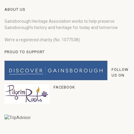
ABOUT US
Gainsborough Heritage Association works to help preserve
Gainsborough’s history and heritage for today and tomorrow.
We’re a registered charity (No: 1077538).
PROUD TO SUPPORT
FOLLOW
US ON
FACEBOOK