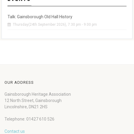
Talk: Gainsborough Old Hall History
Thursday(24th September 2026), 7:30 pm - 9:00 pm
OUR ADDRESS
Gainsborough Heritage Association
12 North Street, Gainsborough
Lincolnshire, DN21 2HS
Telephone: 01427 610 526
Contact us